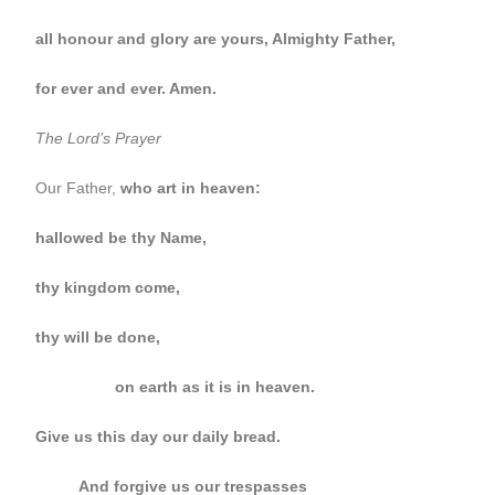
all honour and glory are yours, Almighty Father,
for ever and ever. Amen.
The Lord’s Prayer
Our Father,
who art in heaven:
hallowed be thy Name,
thy kingdom come,
thy will be done,
on earth as it is in heaven.
Give us this day our daily bread.
And forgive us our trespasses