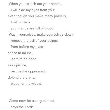
When you stretch out your hands,
I will hide my eyes from you;
even though you make many prayers,
I will not listen;
your hands are full of blood.
Wash yourselves; make yourselves clean;
remove the evil of your doings
from before my eyes;
cease to do evil,
learn to do good;
seek justice,
rescue the oppressed,
defend the orphan,
plead for the widow.
Come now, let us argue it out,
says the Lord: