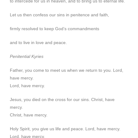
to intercede for us in heaven, and to bring us to eternal life.
Let us then confess our sins in penitence and faith,
firmly resolved to keep God’s commandments
and to live in love and peace.
Penitential Kyries
Father, you come to meet us when we return to you. Lord,
have mercy.
Lord, have mercy.
Jesus, you died on the cross for our sins. Christ, have
mercy.
Christ, have mercy.
Holy Spirit, you give us life and peace. Lord, have mercy.
Lord, have mercy.