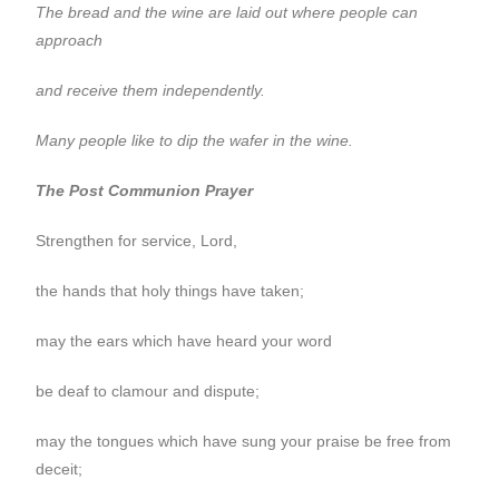
The bread and the wine are laid out where people can
approach
and receive them independently.
Many people like to dip the wafer in the wine.
The Post Communion Prayer
Strengthen for service, Lord,
the hands that holy things have taken;
may the ears which have heard your word
be deaf to clamour and dispute;
may the tongues which have sung your praise be free from
deceit;