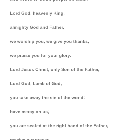
Lord God, heavenly King,
almighty God and Father,
we worship you, we give you thanks,
we praise you for your glory.
Lord Jesus Christ, only Son of the Father,
Lord God, Lamb of God,
you take away the sin of the world:
have mercy on us;
you are seated at the right hand of the Father,
receive our prayer.