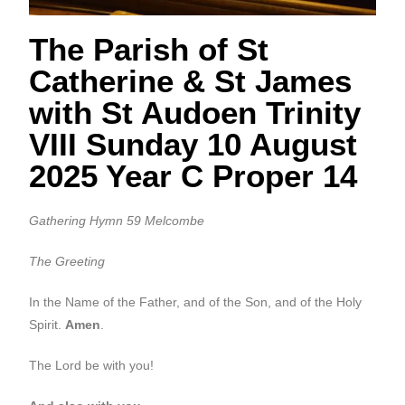
The Parish of St
Catherine & St James
with St Audoen Trinity
VIII Sunday 10 August
2025 Year C Proper 14
Gathering Hymn 59 Melcombe
The Greeting
In the Name of the Father, and of the Son, and of the Holy
Spirit.
Amen
.
The Lord be with you!