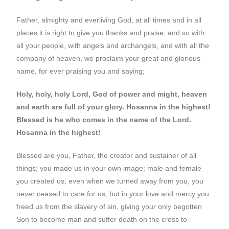
Father, almighty and everliving God, at all times and in all
places it is right to give you thanks and praise; and so with
all your people, with angels and archangels, and with all the
company of heaven, we proclaim your great and glorious
name, for ever praising you and saying;
Holy, holy, holy Lord, God of power and might, heaven
and earth are full of your glory. Hosanna in the highest!
Blessed is he who comes in the name of the Lord.
Hosanna in the highest!
Blessed are you, Father, the creator and sustainer of all
things; you made us in your own image; male and female
you created us; even when we turned away from you, you
never ceased to care for us, but in your love and mercy you
freed us from the slavery of sin, giving your only begotten
Son to become man and suffer death on the cross to