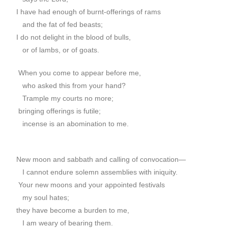
I have had enough of burnt-offerings of rams
and the fat of fed beasts;
I do not delight in the blood of bulls,
or of lambs, or of goats.
When you come to appear before me,
who asked this from your hand?
Trample my courts no more;
bringing offerings is futile;
incense is an abomination to me.
New moon and sabbath and calling of convocation—
I cannot endure solemn assemblies with iniquity.
Your new moons and your appointed festivals
my soul hates;
they have become a burden to me,
I am weary of bearing them.