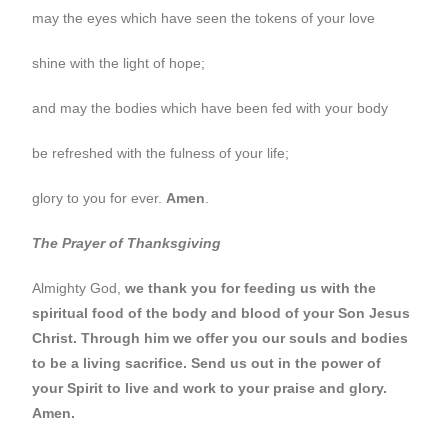
may the eyes which have seen the tokens of your love
shine with the light of hope;
and may the bodies which have been fed with your body
be refreshed with the fulness of your life;
glory to you for ever.
Amen
.
The Prayer of Thanksgiving
Almighty God,
we thank you for feeding us with the
spiritual food of the body and blood of your Son Jesus
Christ. Through him we offer you our souls and bodies
to be a living sacrifice. Send us out in the power of
your Spirit to live and work to your praise and glory.
Amen.