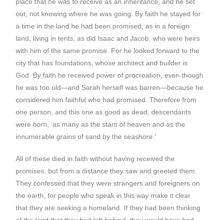
place that he was to receive as an inheritance; and he set
out, not knowing where he was going. By faith he stayed for
a time in the land he had been promised, as in a foreign
land, living in tents, as did Isaac and Jacob, who were heirs
with him of the same promise. For he looked forward to the
city that has foundations, whose architect and builder is
God. By faith he received power of procreation, even though
he was too old—and Sarah herself was barren—because he
considered him faithful who had promised. Therefore from
one person, and this one as good as dead, descendants
were born, ‘as many as the stars of heaven and as the
innumerable grains of sand by the seashore.’
All of these died in faith without having received the
promises, but from a distance they saw and greeted them.
They confessed that they were strangers and foreigners on
the earth, for people who speak in this way make it clear
that they are seeking a homeland. If they had been thinking
of the land that they had left behind, they would have had