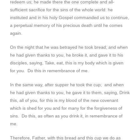
redeem us; he made there the one complete and all-
sufficient sacrifice for the sins of the whole world: he
instituted and in his holy Gospel commanded us to continue,
a perpetual memory of his precious death until he comes
again.
On the night that he was betrayed he took bread; and when
he had given thanks to you, he broke it, and gave it to his
disciples, saying, Take, eat, this is my body which is given
for you. Do this in remembrance of me.
In the same way, after supper he took the cup; and when
he had given thanks to you, he gave it to them, saying, Drink
this, all of you, for this is my blood of the new covenant
which is shed for you and for many for the forgiveness of
sins. Do this, as often as you drink it, in remembrance of
me.
Therefore, Father, with this bread and this cup we do as