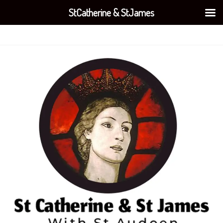
StCatherine & StJames