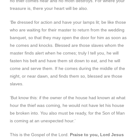
no thief comes near and no moth destroys. For where your
treasure is, there your heart will be also.
‘Be dressed for action and have your lamps lit; be like those
who are waiting for their master to return from the wedding
banquet, so that they may open the door for him as soon as
he comes and knocks. Blessed are those slaves whom the
master finds alert when he comes; truly I tell you, he will
fasten his belt and have them sit down to eat, and he will
come and serve them. If he comes during the middle of the
night, or near dawn, and finds them so, blessed are those
slaves.
‘But know this: if the owner of the house had known at what
hour the thief was coming, he would not have let his house
be broken into. You also must be ready, for the Son of Man
is coming at an unexpected hour.’
This is the Gospel of the Lord.
Praise to you, Lord Jesus