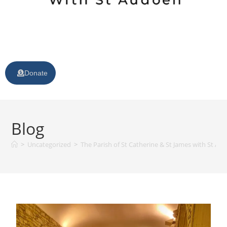
Donate
Blog
>
Uncategorized
>
The Parish of St Catherine & St James with St Au