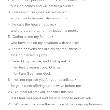
our God comes and will not keep silence.
3 Consuming fire goes out before him •
and a mighty tempest stirs about him.
4 He calls the heaven above, •
and the earth, that he may judge his people:
5 ‘Gather to me my faithful, •
who have sealed my covenant with sacrifice.’
6 Let the heavens declare his righteousness, •
for God himself is judge.
7 Hear, O my people, and I will speak: •
‘I will testify against you, O Israel;
for I am God, your God.
8 ‘I will not reprove you for your sacrifices, •
for your burnt offerings are always before me.
23 ‘You that forget God, consider this well, •
lest I tear you apart and there is none to deliver you.
24 ‘Whoever offers me the sacrifice of thanksgiving honours