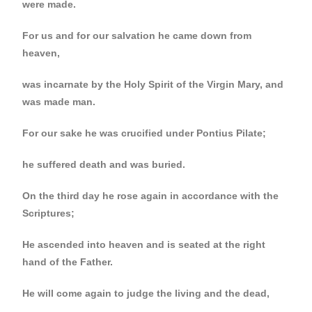
were made.
For us and for our salvation he came down from
heaven,
was incarnate by the Holy Spirit of the Virgin Mary, and
was made man.
For our sake he was crucified under Pontius Pilate;
he suffered death and was buried.
On the third day he rose again in accordance with the
Scriptures;
He ascended into heaven and is seated at the right
hand of the Father.
He will come again to judge the living and the dead,