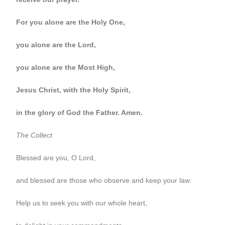
For you alone are the Holy One,
you alone are the Lord,
you alone are the Most High,
Jesus Christ, with the Holy Spirit,
in the glory of God the Father. Amen.
The Collect
Blessed are you, O Lord,
and blessed are those who observe and keep your law:
Help us to seek you with our whole heart,