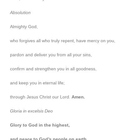
Absolution
Almighty God,
who forgives all who truly repent, have mercy on you,
pardon and deliver you from all your sins,
confirm and strengthen you in all goodness,
and keep you in eternal life;
through Jesus Christ our Lord.
Amen
.
Gloria in excelsis Deo
Glory to God in the highest,
and peace to God’s people on earth.