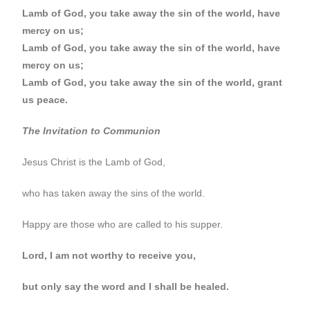
Lamb of God, you take away the sin of the world, have
mercy on us;
Lamb of God, you take away the sin of the world, have
mercy on us;
Lamb of God, you take away the sin of the world, grant
us peace.
The Invitation to Communion
Jesus Christ is the Lamb of God,
who has taken away the sins of the world.
Happy are those who are called to his supper.
Lord, I am not worthy to receive you,
but only say the word and I shall be healed.