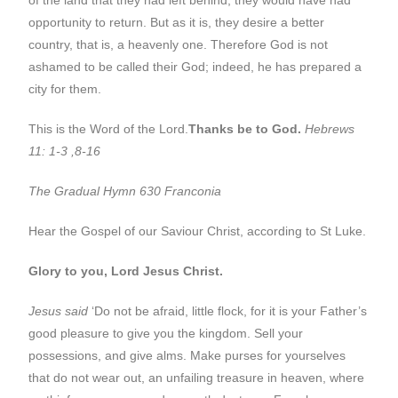
opportunity to return. But as it is, they desire a better
country, that is, a heavenly one. Therefore God is not
ashamed to be called their God; indeed, he has prepared a
city for them.
This is the Word of the Lord.
Thanks be to God.
Hebrews
11: 1-3 ,8-16
The Gradual Hymn 630 Franconia
Hear the Gospel of our Saviour Christ, according to St Luke.
Glory to you, Lord Jesus Christ.
Jesus said
‘Do not be afraid, little flock, for it is your Father’s
good pleasure to give you the kingdom. Sell your
possessions, and give alms. Make purses for yourselves
that do not wear out, an unfailing treasure in heaven, where