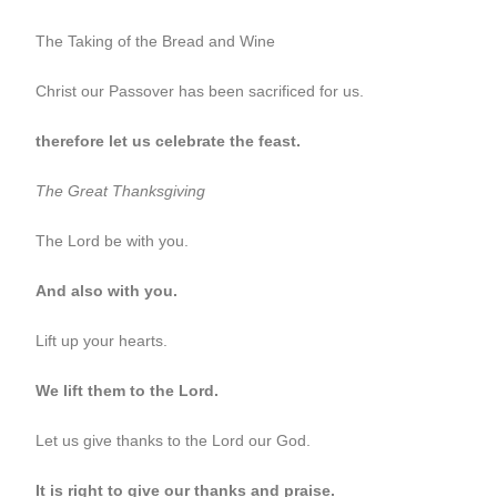
The Taking of the Bread and Wine
Christ our Passover has been sacrificed for us.
therefore let us celebrate the feast.
The Great Thanksgiving
The Lord be with you.
And also with you.
Lift up your hearts.
We lift them to the Lord.
Let us give thanks to the Lord our God.
It is right to give our thanks and praise.