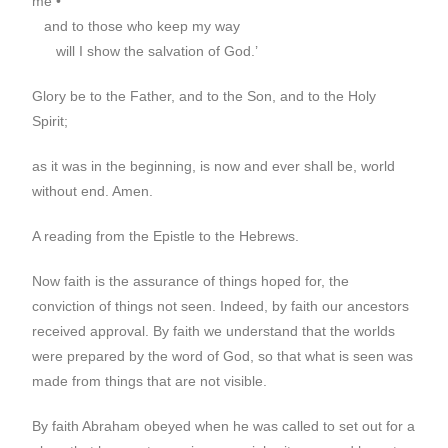
me •
and to those who keep my way
will I show the salvation of God.’
Glory be to the Father, and to the Son, and to the Holy
Spirit;
as it was in the beginning, is now and ever shall be, world
without end. Amen.
A reading from the Epistle to the Hebrews.
Now faith is the assurance of things hoped for, the
conviction of things not seen. Indeed, by faith our ancestors
received approval. By faith we understand that the worlds
were prepared by the word of God, so that what is seen was
made from things that are not visible.
By faith Abraham obeyed when he was called to set out for a