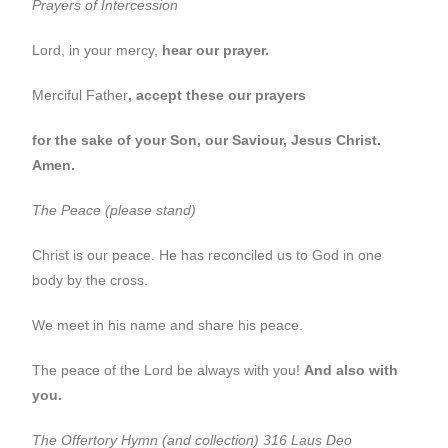
Prayers of Intercession
Lord, in your mercy,
hear our prayer.
Merciful Father
, accept these our prayers
for the sake of your Son, our Saviour, Jesus Christ.
Amen.
The Peace (please stand)
Christ is our peace. He has reconciled us to God in one
body by the cross.
We meet in his name and share his peace.
The peace of the Lord be always with you!
And also with
you.
The Offertory
Hymn (and collection) 316 Laus Deo