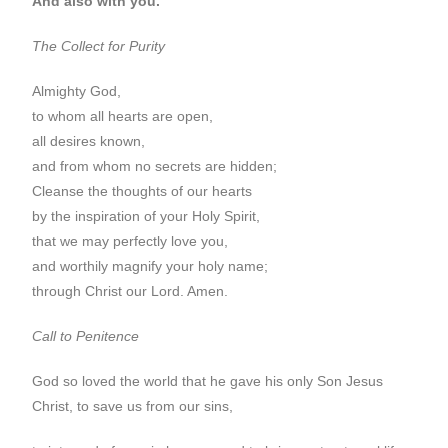
And also with you.
The Collect for Purity
Almighty God,
to whom all hearts are open,
all desires known,
and from whom no secrets are hidden;
Cleanse the thoughts of our hearts
by the inspiration of your Holy Spirit,
that we may perfectly love you,
and worthily magnify your holy name;
through Christ our Lord. Amen.
Call to Penitence
God so loved the world that he gave his only Son Jesus
Christ, to save us from our sins,