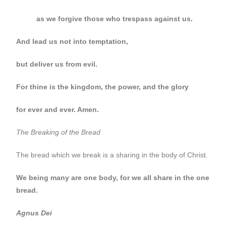
as we forgive those who trespass against us.
And lead us not into temptation,
but deliver us from evil.
For thine is the kingdom, the power, and the glory
for ever and ever. Amen.
The Breaking of the Bread
The bread which we break is a sharing in the body of Christ.
We being many are one body, for we all share in the one
bread.
Agnus Dei