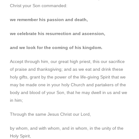
Christ your Son commanded:
we remember his passion and death,
we celebrate his resurrection and ascension,
and we look for the coming of his kingdom.
Accept through him, our great high priest, this our sacrifice
of praise and thanksgiving; and as we eat and drink these
holy gifts, grant by the power of the life-giving Spirit that we
may be made one in your holy Church and partakers of the
body and blood of your Son, that he may dwell in us and we
in him;
Through the same Jesus Christ our Lord,
by whom, and with whom, and in whom, in the unity of the
Holy Spirit,