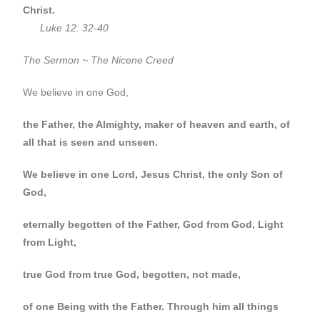
Christ.
Luke 12: 32-40
The Sermon ~ The Nicene Creed
We believe in one God,
the Father, the Almighty, maker of heaven and earth, of
all that is seen and unseen.
We believe in one Lord, Jesus Christ, the only Son of
God,
eternally begotten of the Father, God from God, Light
from Light,
true God from true God, begotten, not made,
of one Being with the Father.
Through him all things