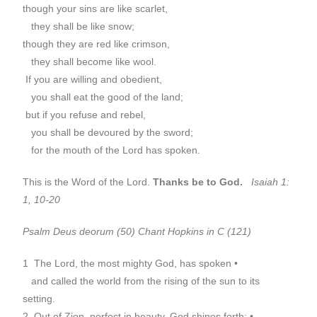
though your sins are like scarlet,
they shall be like snow;
though they are red like crimson,
they shall become like wool.
If you are willing and obedient,
you shall eat the good of the land;
but if you refuse and rebel,
you shall be devoured by the sword;
for the mouth of the Lord has spoken.
This is the Word of the Lord.
Thanks be to God.
Isaiah 1:
1, 10-20
Psalm Deus deorum (50) Chant Hopkins in C (121)
1 The Lord, the most mighty God, has spoken •
and called the world from the rising of the sun to its
setting.
2 Out of Zion, perfect in beauty, God shines forth; •