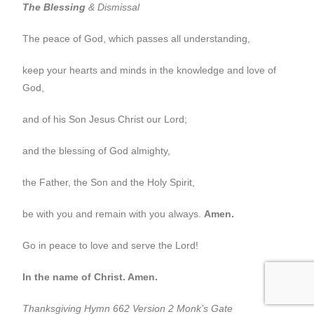
The Blessing
& Dismissal
The peace of God, which passes all understanding,
keep your hearts and minds in the knowledge and love of
God,
and of his Son Jesus Christ our Lord;
and the blessing of God almighty,
the Father, the Son and the Holy Spirit,
be with you and remain with you always.
Amen.
Go in peace to love and serve the Lord!
In the name of Christ. Amen.
Thanksgiving Hymn 662 Version 2 Monk’s Gate