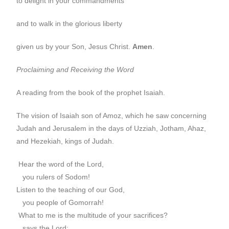
to delight in your commandments
and to walk in the glorious liberty
given us by your Son, Jesus Christ.
Amen
.
Proclaiming and Receiving the Word
A reading from the book of the prophet Isaiah.
The vision of Isaiah son of Amoz, which he saw concerning
Judah and Jerusalem in the days of Uzziah, Jotham, Ahaz,
and Hezekiah, kings of Judah.
Hear the word of the Lord,
you rulers of Sodom!
Listen to the teaching of our God,
you people of Gomorrah!
What to me is the multitude of your sacrifices?
says the Lord;