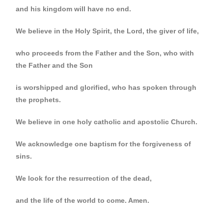
and his kingdom will have no end.
We believe in the Holy Spirit, the Lord, the giver of life,
who proceeds from the Father and the Son, who with
the Father and the Son
is worshipped and glorified, who has spoken through
the prophets.
We believe in one holy catholic and apostolic Church.
We acknowledge one baptism for the forgiveness of
sins.
We look for the resurrection of the dead,
and the life of the world to come. Amen.