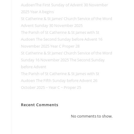
AudoenThe First Sunday of Advent 30 November
2025 Year A begins
St Catherine & St James’ Church Service of the Word
Advent Sunday 30 November 2025
The Parish of St Catherine & St James with St
Audoen The Second Sunday before Advent 16
November 2025 Year C Proper 28
St Catherine & St James’ Church Service of the Word
Sunday 16 November 2025 The Second Sunday
before Advent
The Parish of St Catherine & St James with St
Audoen The Fifth Sunday before Advent 26
October 2025 ~ Year C ~ Proper 25
Recent Comments
No comments to show.