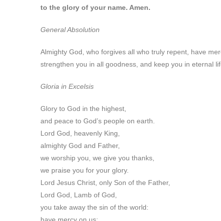
to the glory of your name. Amen.
General Absolution
Almighty God, who forgives all who truly repent, have mer
strengthen you in all goodness, and keep you in eternal li
Gloria in Excelsis
Glory to God in the highest,
and peace to God’s people on earth.
Lord God, heavenly King,
almighty God and Father,
we worship you, we give you thanks,
we praise you for your glory.
Lord Jesus Christ, only Son of the Father,
Lord God, Lamb of God,
you take away the sin of the world:
have mercy on us;