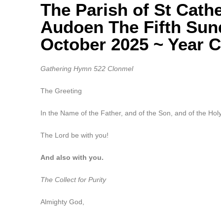
The Parish of St Cath
Audoen The Fifth Sun
October 2025 ~ Year C
Gathering Hymn 522 Clonmel
The Greeting
In the Name of the Father, and of the Son, and of the Holy
The Lord be with you!
And also with you.
The Collect for Purity
Almighty God,