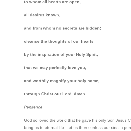
to whom all hearts are open,
all desires known,
and from whom no secrets are hidden;
cleanse the thoughts of our hearts
by the inspiration of your Holy Spirit,
that we may perfectly love you,
and worthily magnify your holy name,
through Christ our Lord. Amen.
Penitence
God so loved the world that he gave his only Son Jesus Chr
bring us to eternal life. Let us then confess our sins in 