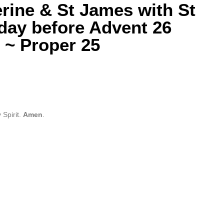
erine & St James with St
day before Advent 26
 ~ Proper 25
 Spirit.
Amen
.