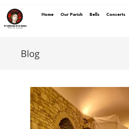
Home
Our Parish
Bells
Concerts
Blog