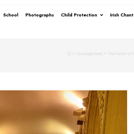
School
Photographs
Child Protection
Irish Chan
>
Uncategorized
>
The Parish of 