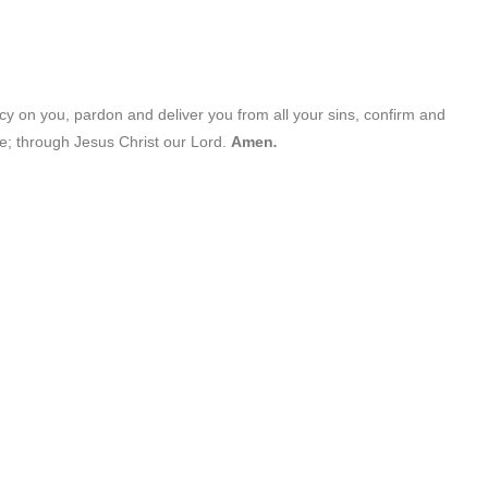
cy on you, pardon and deliver you from all your sins, confirm and
fe; through Jesus Christ our Lord.
Amen
.