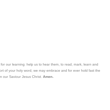
 for our learning: help us to hear them, to read, mark, learn and
ort of your holy word, we may embrace and for ever hold fast the
in our Saviour Jesus Christ.
Amen.