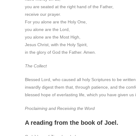
you are seated at the right hand of the Father,
receive our prayer.
For you alone are the Holy One,
you alone are the Lord,
you alone are the Most High,
Jesus Christ, with the Holy Spirit,
in the glory of God the Father. Amen.
The Collect
Blessed Lord, who caused all holy Scriptures to be written
inwardly digest them that, through patience, and the comf
blessed hope of everlasting life, which you have given us 
Proclaiming and Receiving the Word
A reading from the book of Joel.