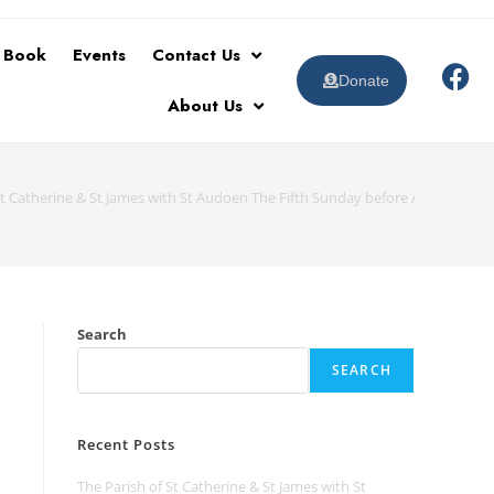
t Book
Events
Contact Us
Donate
About Us
St Catherine & St James with St Audoen The Fifth Sunday before Advent 26 O
Search
SEARCH
Recent Posts
The Parish of St Catherine & St James with St