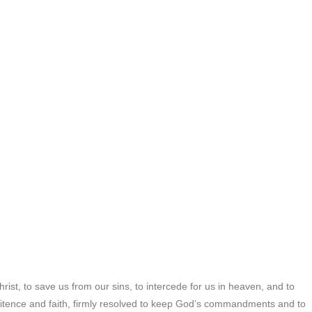
ist, to save us from our sins, to intercede for us in heaven, and to
penitence and faith, firmly resolved to keep God’s commandments and to