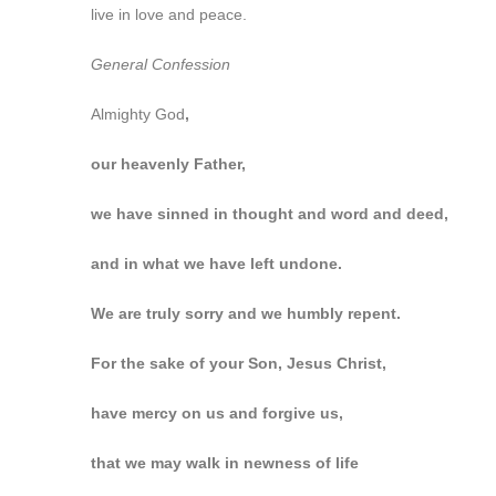
live in love and peace.
General Confession
Almighty God
,
our heavenly Father,
we have sinned in thought and word and deed,
and in what we have left undone.
We are truly sorry and we humbly repent.
For the sake of your Son, Jesus Christ,
have mercy on us and forgive us,
that we may walk in newness of life