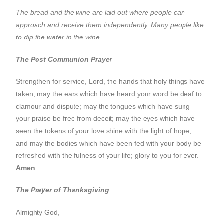
The bread and the wine are laid out where people can
approach and receive them independently. Many people like
to dip the wafer in the wine.
The Post Communion Prayer
Strengthen for service, Lord, the hands that holy things have
taken; may the ears which have heard your word be deaf to
clamour and dispute; may the tongues which have sung
your praise be free from deceit; may the eyes which have
seen the tokens of your love shine with the light of hope;
and may the bodies which have been fed with your body be
refreshed with the fulness of your life; glory to you for ever.
Amen
.
The Prayer of Thanksgiving
Almighty God,