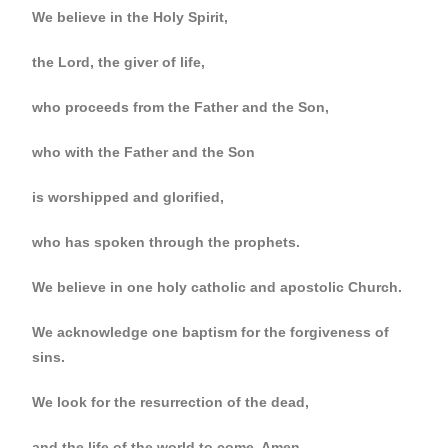
We believe in the Holy Spirit,
the Lord, the giver of life,
who proceeds from the Father and the Son,
who with the Father and the Son
is worshipped and glorified,
who has spoken through the prophets.
We believe in one holy catholic and apostolic Church.
We acknowledge one baptism for the forgiveness of
sins.
We look for the resurrection of the dead,
and the life of the world to come. Amen.