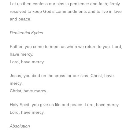
Let us then confess our sins in penitence and faith, firmly
resolved to keep God’s commandments and to live in love
and peace.
Penitential Kyries
Father, you come to meet us when we return to you. Lord,
have mercy.
Lord, have mercy.
Jesus, you died on the cross for our sins. Christ, have
mercy.
Christ, have mercy.
Holy Spirit, you give us life and peace. Lord, have mercy.
Lord, have mercy.
Absolution