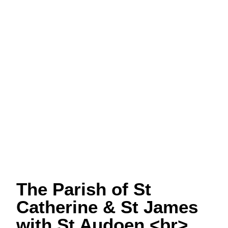
The Parish of St
Catherine & St James
with St Audoen <br>