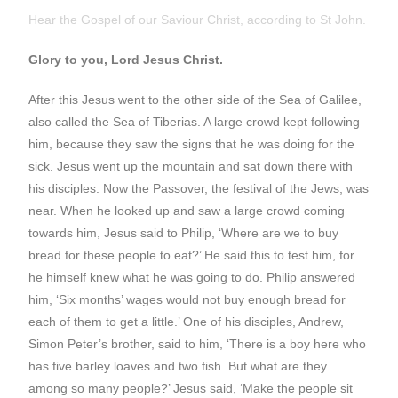
Hear the Gospel of our Saviour Christ, according to St John.
Glory to you, Lord Jesus Christ.
After this Jesus went to the other side of the Sea of Galilee,
also called the Sea of Tiberias. A large crowd kept following
him, because they saw the signs that he was doing for the
sick. Jesus went up the mountain and sat down there with
his disciples. Now the Passover, the festival of the Jews, was
near. When he looked up and saw a large crowd coming
towards him, Jesus said to Philip, ‘Where are we to buy
bread for these people to eat?’ He said this to test him, for
he himself knew what he was going to do. Philip answered
him, ‘Six months’ wages would not buy enough bread for
each of them to get a little.’ One of his disciples, Andrew,
Simon Peter’s brother, said to him, ‘There is a boy here who
has five barley loaves and two fish. But what are they
among so many people?’ Jesus said, ‘Make the people sit