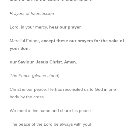
Prayers of Intercession
Lord, in your mercy,
hear our prayer.
Merciful Father
, accept these our prayers for the sake of
your Son,
our Saviour, Jesus Christ. Amen.
The Peace (please stand)
Christ is our peace. He has reconciled us to God in one
body by the cross.
We meet in his name and share his peace.
The peace of the Lord be always with you!