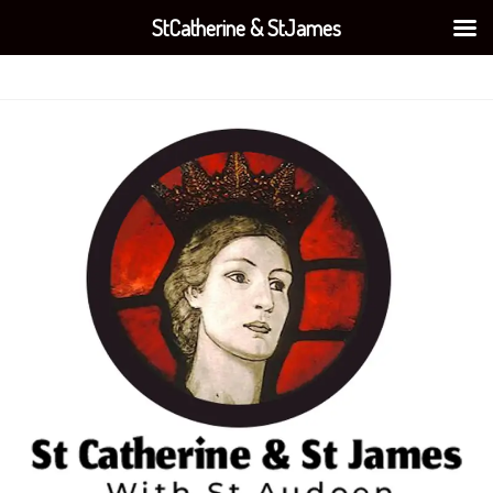
StCatherine & StJames