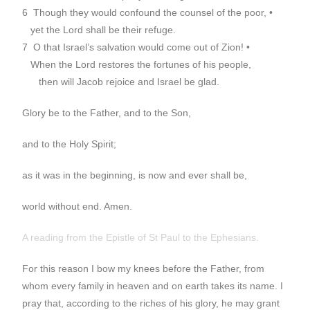
6 Though they would confound the counsel of the poor, •
yet the Lord shall be their refuge.
7 O that Israel’s salvation would come out of Zion! •
When the Lord restores the fortunes of his people,
then will Jacob rejoice and Israel be glad.
Glory be to the Father, and to the Son,
and to the Holy Spirit;
as it was in the beginning, is now and ever shall be,
world without end. Amen.
A reading from the Epistle of St Paul to the Ephesians.
For this reason I bow my knees before the Father, from
whom every family in heaven and on earth takes its name. I
pray that, according to the riches of his glory, he may grant