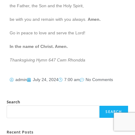
the Father, the Son and the Holy Spirit,
be with you and remain with you always.
Amen.
Go in peace to love and serve the Lord!
In the name of Christ. Amen.
Thanksgiving Hymn 647 Cwm Rhondda
admin
July 24, 2024
7:00 am
No Comments
Search
SEARCH
Recent Posts