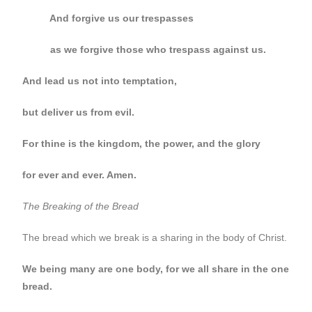
And forgive us our trespasses
as we forgive those who trespass against us.
And lead us not into temptation,
but deliver us from evil.
For thine is the kingdom, the power, and the glory
for ever and ever. Amen.
The Breaking of the Bread
The bread which we break is a sharing in the body of Christ.
We being many are one body, for we all share in the one
bread.