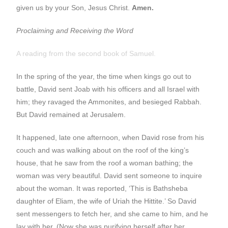
given us by your Son, Jesus Christ.
Amen.
Proclaiming and Receiving the Word
A reading from the second book of Samuel.
In the spring of the year, the time when kings go out to
battle, David sent Joab with his officers and all Israel with
him; they ravaged the Ammonites, and besieged Rabbah.
But David remained at Jerusalem.
It happened, late one afternoon, when David rose from his
couch and was walking about on the roof of the king’s
house, that he saw from the roof a woman bathing; the
woman was very beautiful. David sent someone to inquire
about the woman. It was reported, ‘This is Bathsheba
daughter of Eliam, the wife of Uriah the Hittite.’ So David
sent messengers to fetch her, and she came to him, and he
lay with her. (Now she was purifying herself after her