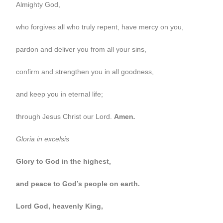
Almighty God,
who forgives all who truly repent, have mercy on you,
pardon and deliver you from all your sins,
confirm and strengthen you in all goodness,
and keep you in eternal life;
through Jesus Christ our Lord.
Amen
.
Gloria in excelsis
Glory to God in the highest,
and peace to God’s people on earth.
Lord God, heavenly King,