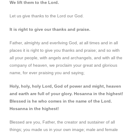
We lift them to the Lord.
Let us give thanks to the Lord our God.
It is right to give our thanks and praise.
Father, almighty and everliving God, at all times and in all
places it is right to give you thanks and praise; and so with
all your people, with angels and archangels, and with all the
company of heaven, we proclaim your great and glorious
name, for ever praising you and saying;
Holy, holy, holy Lord, God of power and might, heaven
and earth are full of your glory. Hosanna in the highest!
Blessed is he who comes in the name of the Lord.
Hosanna in the highest!
Blessed are you, Father, the creator and sustainer of all
things; you made us in your own image; male and female