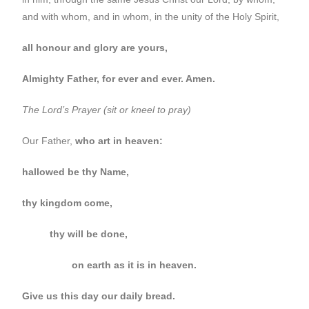
and with whom, and in whom, in the unity of the Holy Spirit,
all honour and glory are yours,
Almighty Father, for ever and ever. Amen.
The Lord’s Prayer (sit or kneel to pray)
Our Father,
who art in heaven:
hallowed be thy Name,
thy kingdom come,
thy will be done,
on earth as it is in heaven.
Give us this day our daily bread.