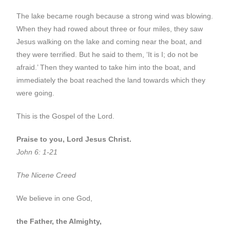
The lake became rough because a strong wind was blowing.
When they had rowed about three or four miles, they saw
Jesus walking on the lake and coming near the boat, and
they were terrified. But he said to them, ‘It is I; do not be
afraid.’ Then they wanted to take him into the boat, and
immediately the boat reached the land towards which they
were going.
This is the Gospel of the Lord.
Praise to you, Lord Jesus Christ.
John 6: 1-21
The Nicene Creed
We believe in one God,
the Father, the Almighty,