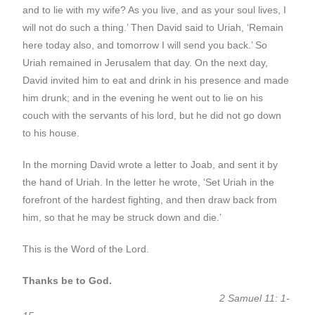
and to lie with my wife? As you live, and as your soul lives, I
will not do such a thing.’ Then David said to Uriah, ‘Remain
here today also, and tomorrow I will send you back.’ So
Uriah remained in Jerusalem that day. On the next day,
David invited him to eat and drink in his presence and made
him drunk; and in the evening he went out to lie on his
couch with the servants of his lord, but he did not go down
to his house.
In the morning David wrote a letter to Joab, and sent it by
the hand of Uriah. In the letter he wrote, ‘Set Uriah in the
forefront of the hardest fighting, and then draw back from
him, so that he may be struck down and die.’
This is the Word of the Lord.
Thanks be to God.
2 Samuel 11: 1-