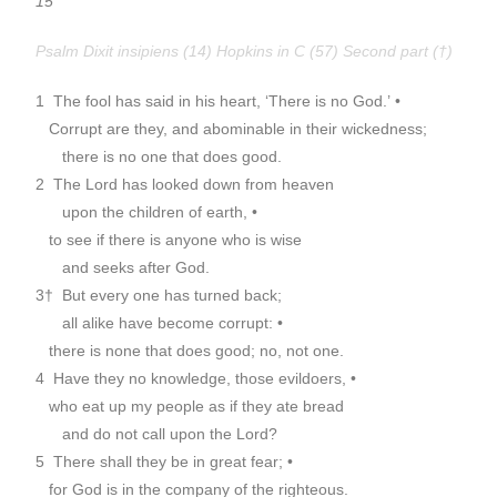
15
Psalm Dixit insipiens (14) Hopkins in C (57) Second part (†)
1 The fool has said in his heart, ‘There is no God.’ •
Corrupt are they, and abominable in their wickedness;
there is no one that does good.
2 The Lord has looked down from heaven
upon the children of earth, •
to see if there is anyone who is wise
and seeks after God.
3† But every one has turned back;
all alike have become corrupt: •
there is none that does good; no, not one.
4 Have they no knowledge, those evildoers, •
who eat up my people as if they ate bread
and do not call upon the Lord?
5 There shall they be in great fear; •
for God is in the company of the righteous.