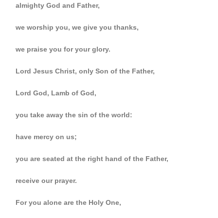
almighty God and Father,
we worship you, we give you thanks,
we praise you for your glory.
Lord Jesus Christ, only Son of the Father,
Lord God, Lamb of God,
you take away the sin of the world:
have mercy on us;
you are seated at the right hand of the Father,
receive our prayer.
For you alone are the Holy One,