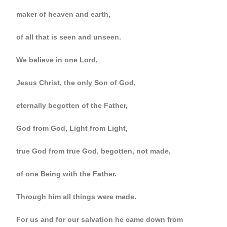
maker of heaven and earth,
of all that is seen and unseen.
We believe in one Lord,
Jesus Christ, the only Son of God,
eternally begotten of the Father,
God from God, Light from Light,
true God from true God, begotten, not made,
of one Being with the Father.
Through him all things were made.
For us and for our salvation he came down from