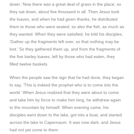
down.’ Now there was a great deal of grass in the place; so
they sat down, about five thousand in all. Then Jesus took
the loaves, and when he had given thanks, he distributed
them to those who were seated; so also the fish, as much as
they wanted. When they were satisfied, he told his disciples,
‘Gather up the fragments left over, so that nothing may be
lost.’ So they gathered them up, and from the fragments of
the five barley loaves, left by those who had eaten, they
filled twelve baskets.
When the people saw the sign that he had done, they began
to say, ‘This is indeed the prophet who is to come into the
world.’ When Jesus realized that they were about to come
and take him by force to make him king, he withdrew again
to the mountain by himself. When evening came, his
disciples went down to the lake, got into a boat, and started
across the lake to Capernaum. It was now dark, and Jesus
had not yet come to them.