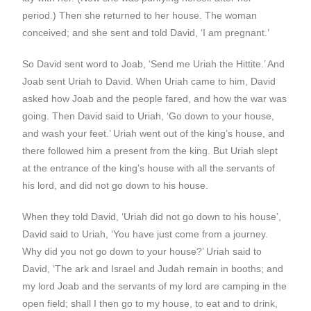
period.) Then she returned to her house. The woman
conceived; and she sent and told David, ‘I am pregnant.’
So David sent word to Joab, ‘Send me Uriah the Hittite.’ And
Joab sent Uriah to David. When Uriah came to him, David
asked how Joab and the people fared, and how the war was
going. Then David said to Uriah, ‘Go down to your house,
and wash your feet.’ Uriah went out of the king’s house, and
there followed him a present from the king. But Uriah slept
at the entrance of the king’s house with all the servants of
his lord, and did not go down to his house.
When they told David, ‘Uriah did not go down to his house’,
David said to Uriah, ‘You have just come from a journey.
Why did you not go down to your house?’ Uriah said to
David, ‘The ark and Israel and Judah remain in booths; and
my lord Joab and the servants of my lord are camping in the
open field; shall I then go to my house, to eat and to drink,