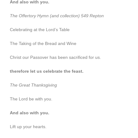
And also with you.
The Offertory
Hymn (and collection) 549 Repton
Celebrating at the Lord’s Table
The Taking of the Bread and Wine
Christ our Passover has been sacrificed for us.
therefore let us celebrate the feast.
The Great Thanksgiving
The Lord be with you.
And also with you.
Lift up your hearts.