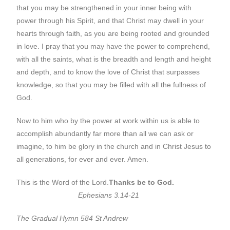
that you may be strengthened in your inner being with
power through his Spirit, and that Christ may dwell in your
hearts through faith, as you are being rooted and grounded
in love. I pray that you may have the power to comprehend,
with all the saints, what is the breadth and length and height
and depth, and to know the love of Christ that surpasses
knowledge, so that you may be filled with all the fullness of
God.
Now to him who by the power at work within us is able to
accomplish abundantly far more than all we can ask or
imagine, to him be glory in the church and in Christ Jesus to
all generations, for ever and ever. Amen.
This is the Word of the Lord.
Thanks be to God.
Ephesians 3.14-21
The Gradual Hymn 584 St Andrew