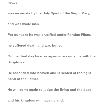
heaven,
was incarnate by the Holy Spirit of the Virgin Mary,
and was made man.
For our sake he was crucified under Pontius Pilate;
he suffered death and was buried.
On the third day he rose again in accordance with the
Scriptures;
He ascended into heaven and is seated at the right
hand of the Father.
He will come again to judge the living and the dead,
and his kingdom will have no end.