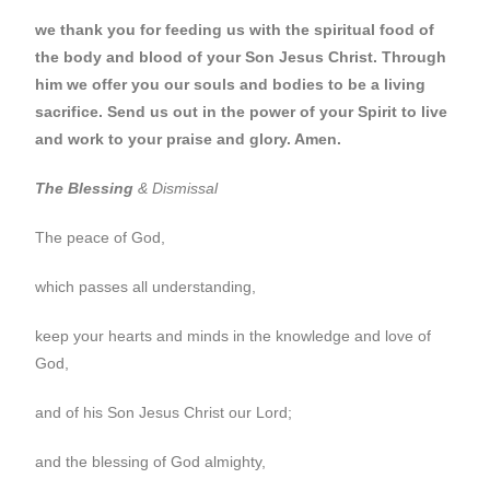
we thank you for feeding us with the spiritual food of
the body and blood of your Son Jesus Christ. Through
him we offer you our souls and bodies to be a living
sacrifice. Send us out in the power of your Spirit to live
and work to your praise and glory. Amen.
The Blessing
& Dismissal
The peace of God,
which passes all understanding,
keep your hearts and minds in the knowledge and love of
God,
and of his Son Jesus Christ our Lord;
and the blessing of God almighty,