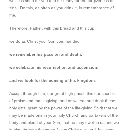
which is shed for you and for many for the forgiveness of
sins. Do this, as often as you drink it, in remembrance of
me.
Therefore, Father, with this bread and this cup
we do as Christ your Son commanded:
we remember his passion and death,
we celebrate his resurrection and ascension,
and we look for the coming of his kingdom.
Accept through him, our great high priest, this our sacrifice
of praise and thanksgiving; and as we eat and drink these
holy gifts, grant by the power of the life-giving Spirit that we
may be made one in your holy Church and partakers of the
body and blood of your Son, that he may dwell in us and we
in him; through the same Jesus Christ our Lord, by whom,