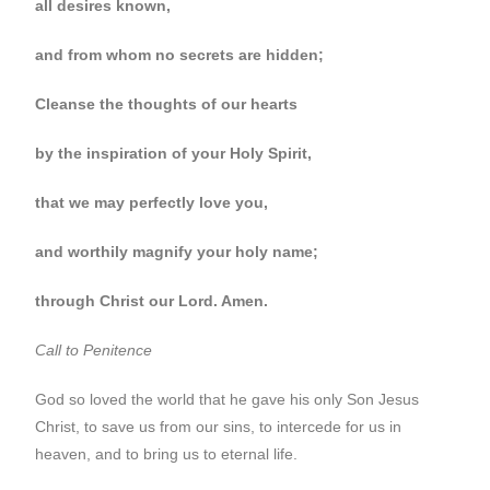
all desires known,
and from whom no secrets are hidden;
Cleanse the thoughts of our hearts
by the inspiration of your Holy Spirit,
that we may perfectly love you,
and worthily magnify your holy name;
through Christ our Lord. Amen.
Call to Penitence
God so loved the world that he gave his only Son Jesus
Christ, to save us from our sins, to intercede for us in
heaven, and to bring us to eternal life.