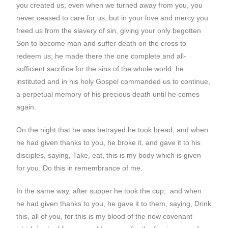
you created us; even when we turned away from you, you
never ceased to care for us, but in your love and mercy you
freed us from the slavery of sin, giving your only begotten
Son to become man and suffer death on the cross to
redeem us; he made there the one complete and all-
sufficient sacrifice for the sins of the whole world: he
instituted and in his holy Gospel commanded us to continue,
a perpetual memory of his precious death until he comes
again.
On the night that he was betrayed he took bread; and when
he had given thanks to you, he broke it, and gave it to his
disciples, saying, Take, eat, this is my body which is given
for you. Do this in remembrance of me.
In the same way, after supper he took the cup; and when
he had given thanks to you, he gave it to them, saying, Drink
this, all of you, for this is my blood of the new covenant