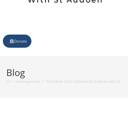
Donate
Blog
>
Uncategorized
>
The Parish of St Catherine & St James with St Au