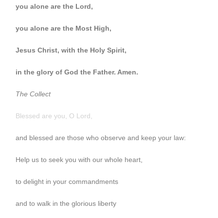
you alone are the Lord,
you alone are the Most High,
Jesus Christ, with the Holy Spirit,
in the glory of God the Father. Amen.
The Collect
Blessed are you, O Lord,
and blessed are those who observe and keep your law:
Help us to seek you with our whole heart,
to delight in your commandments
and to walk in the glorious liberty