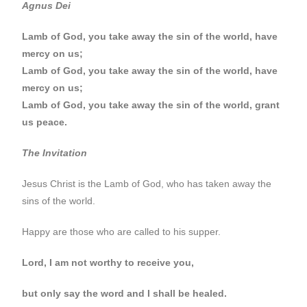
Agnus Dei
Lamb of God, you take away the sin of the world, have
mercy on us;
Lamb of God, you take away the sin of the world, have
mercy on us;
Lamb of God, you take away the sin of the world, grant
us peace.
The Invitation
Jesus Christ is the Lamb of God, who has taken away the
sins of the world.
Happy are those who are called to his supper.
Lord, I am not worthy to receive you,
but only say the word and I shall be healed.