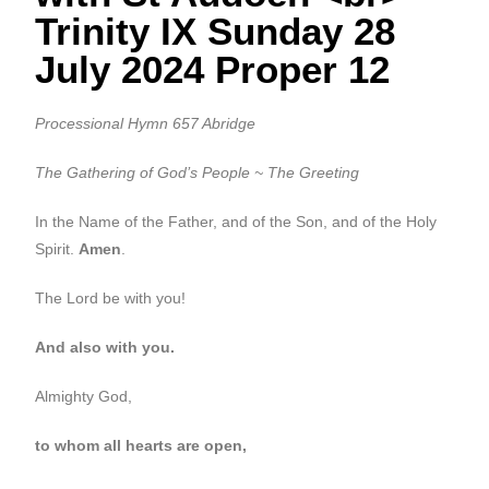
Trinity IX Sunday 28
July 2024 Proper 12
Processional Hymn 657 Abridge
The Gathering of God’s People ~ The Greeting
In the Name of the Father, and of the Son, and of the Holy
Spirit.
Amen
.
The Lord be with you!
And also with you.
Almighty God,
to whom all hearts are open,