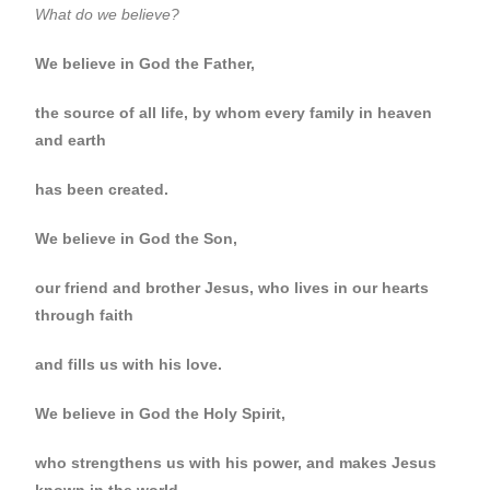
What do we believe?
We believe in God the Father,
the source of all life, by whom every family in heaven
and earth
has been created.
We believe in God the Son,
our friend and brother Jesus, who lives in our hearts
through faith
and fills us with his love.
We believe in God the Holy Spirit,
who strengthens us with his power, and makes Jesus
known in the world.