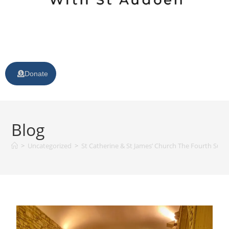
Donate
Blog
>
Uncategorized
>
St Catherine & St James’ Church The Fourth Sunda