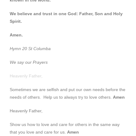
We believe and trust in one God: Father, Son and Holy
Spirit.
Amen.
Hymn 20 St Columba
We say our Prayers
Heavenly Father,
Sometimes we are selfish and put our own needs before the
needs of others. Help us to always try to love others.
Amen
Heavenly Father,
Show us how to love and care for others in the same way
that you love and care for us.
Amen