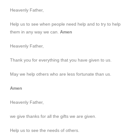
Heavenly Father,
Help us to see when people need help and to try to help
them in any way we can.
Amen
Heavenly Father,
Thank you for everything that you have given to us.
May we help others who are less fortunate than us.
Amen
Heavenly Father,
we give thanks for all the gifts we are given.
Help us to see the needs of others.