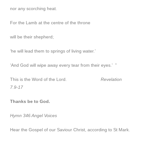
nor any scorching heat.
For the Lamb at the centre of the throne
will be their shepherd;
‘he will lead them to springs of living water.’
‘And God will wipe away every tear from their eyes.’ ”
This is the Word of the Lord.
Revelation
7.9-17
Thanks be to God.
Hymn 346 Angel Voices
Hear the Gospel of our Saviour Christ, according to St Mark.