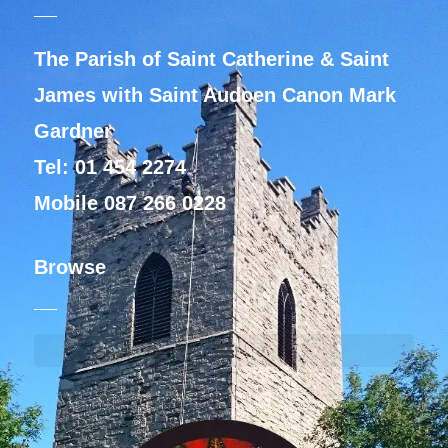
The Parish of Saint Catherine & Saint
James with Saint Audoen Canon Mark
Gardner
Tel: 01 454 2274
Mobile 087 266 0228
Browse