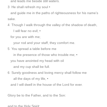
and leads me beside still waters.
3 He shall refresh my soul •
and guide me in the paths of righteousness for his name’s
sake.
4 Though I walk through the valley of the shadow of death,
I will fear no evil; •
for you are with me;
your rod and your staff, they comfort me.
5 You spread a table before me
in the presence of those who trouble me; •
you have anointed my head with oil
and my cup shall be full.
6 Surely goodness and loving mercy shall follow me
all the days of my life, •
and I will dwell in the house of the Lord for ever.
Glory be to the Father, and to the Son:
and to the Holy Spirit;