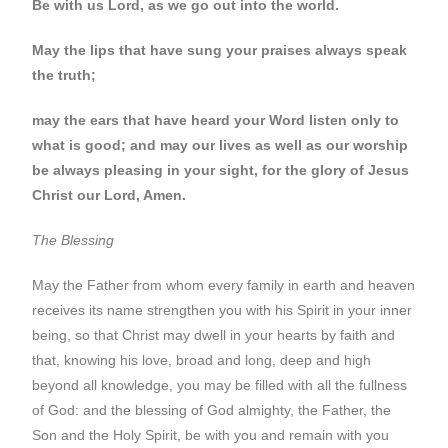
Be with us Lord, as we go out into the world.
May the lips that have sung your praises always speak
the truth;
may the ears that have heard your Word listen only to
what is good; and may our lives as well as our worship
be always pleasing in your sight, for the glory of Jesus
Christ our Lord, Amen.
The Blessing
May the Father from whom every family in earth and heaven
receives its name strengthen you with his Spirit in your inner
being, so that Christ may dwell in your hearts by faith and
that, knowing his love, broad and long, deep and high
beyond all knowledge, you may be filled with all the fullness
of God: and the blessing of God almighty, the Father, the
Son and the Holy Spirit, be with you and remain with you