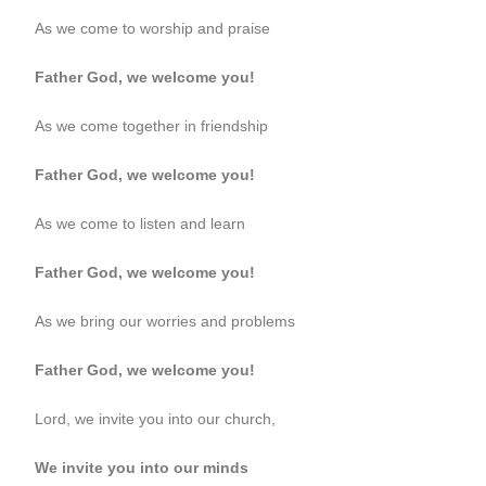
As we come to worship and praise
Father God, we welcome you!
As we come together in friendship
Father God, we welcome you!
As we come to listen and learn
Father God, we welcome you!
As we bring our worries and problems
Father God, we welcome you!
Lord, we invite you into our church,
We invite you into our minds