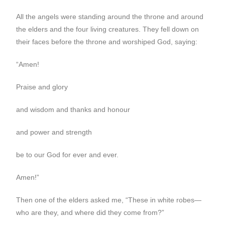
All the angels were standing around the throne and around
the elders and the four living creatures. They fell down on
their faces before the throne and worshiped God, saying:
“Amen!
Praise and glory
and wisdom and thanks and honour
and power and strength
be to our God for ever and ever.
Amen!”
Then one of the elders asked me, “These in white robes—
who are they, and where did they come from?”