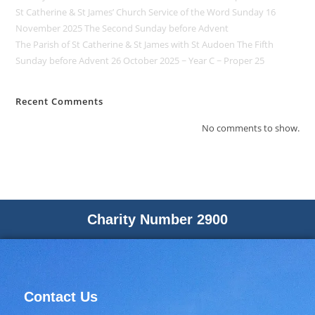
St Catherine & St James’ Church Service of the Word Sunday 16
November 2025 The Second Sunday before Advent
The Parish of St Catherine & St James with St Audoen The Fifth
Sunday before Advent 26 October 2025 ~ Year C ~ Proper 25
Recent Comments
No comments to show.
Charity Number 2900
Contact Us