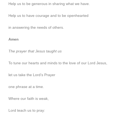
Help us to be generous in sharing what we have.
Help us to have courage and to be openhearted
in answering the needs of others.
Amen
The prayer that Jesus taught us
To tune our hearts and minds to the love of our Lord Jesus,
let us take the Lord’s Prayer
one phrase at a time.
Where our faith is weak,
Lord teach us to pray: