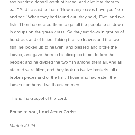
two hundred denarii worth of bread, and give it to them to
eat?’ And he said to them, ‘How many loaves have you? Go
and see.’ When they had found out, they said, ‘Five, and two
fish.’ Then he ordered them to get all the people to sit down
in groups on the green grass. So they sat down in groups of
hundreds and of fifties. Taking the five loaves and the two
fish, he looked up to heaven, and blessed and broke the
loaves, and gave them to his disciples to set before the
people; and he divided the two fish among them all. And all
ate and were filled; and they took up twelve baskets full of
broken pieces and of the fish. Those who had eaten the
loaves numbered five thousand men.
This is the Gospel of the Lord.
Praise to you, Lord Jesus Christ.
Mark 6.30-44