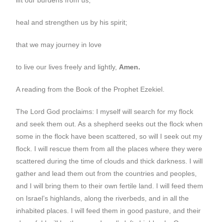
heal and strengthen us by his spirit;
that we may journey in love
to live our lives freely and lightly,
Amen.
A reading from the Book of the Prophet Ezekiel.
The Lord God proclaims: I myself will search for my flock
and seek them out. As a shepherd seeks out the flock when
some in the flock have been scattered, so will I seek out my
flock. I will rescue them from all the places where they were
scattered during the time of clouds and thick darkness. I will
gather and lead them out from the countries and peoples,
and I will bring them to their own fertile land. I will feed them
on Israel’s highlands, along the riverbeds, and in all the
inhabited places. I will feed them in good pasture, and their