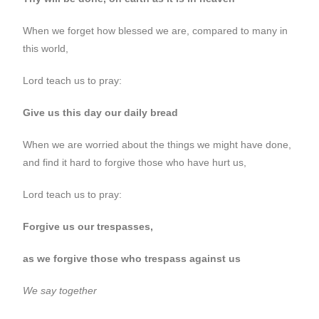
When we forget how blessed we are, compared to many in
this world,
Lord teach us to pray:
Give us this day our daily bread
When we are worried about the things we might have done,
and find it hard to forgive those who have hurt us,
Lord teach us to pray:
Forgive us our trespasses,
as we forgive those who trespass against us
We say together