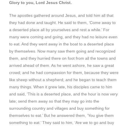
Glory to you, Lord Jesus Christ.
The apostles gathered around Jesus, and told him all that
they had done and taught. He said to them, ‘Come away to
a deserted place all by yourselves and rest a while.’ For
many were coming and going, and they had no leisure even
to eat. And they went away in the boat to a deserted place
by themselves. Now many saw them going and recognized
them, and they hurried there on foot from all the towns and
arrived ahead of them. As he went ashore, he saw a great
crowd; and he had compassion for them, because they were
like sheep without a shepherd; and he began to teach them
many things. When it grew late, his disciples came to him
and said, ‘This is a deserted place, and the hour is now very
late; send them away so that they may go into the
surrounding country and villages and buy something for
themselves to eat.’ But he answered them, ‘You give them
something to eat.’ They said to him, ‘Are we to go and buy