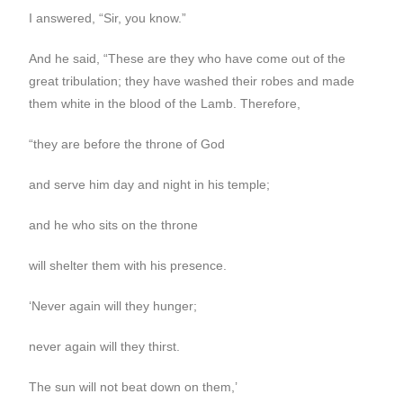
I answered, “Sir, you know.”
And he said, “These are they who have come out of the
great tribulation; they have washed their robes and made
them white in the blood of the Lamb. Therefore,
“they are before the throne of God
and serve him day and night in his temple;
and he who sits on the throne
will shelter them with his presence.
‘Never again will they hunger;
never again will they thirst.
The sun will not beat down on them,’