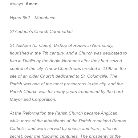
always.
Amen.
Hymn 652 – Mannheim
St Audoen’s Church Cornmarket
St. Audoen (or Ouen), Bishop of Rouen in Normandy,
flourished in the 7th century, and a Church was dedicated to
him in Dublin by the Anglo-Normans after they had seized
control of the city. A new Church was erected in 1190 on the
site of an older Church dedicated to St. Columcille. The
Parish was one of the most prosperous in the city, and the
Parish Church was for many years frequented by the Lord
Mayor and Corporation.
At the Reformation the Parish Church became Anglican,
while most of the inhabitants of the Parish remained Roman
Catholic, and were served by priests and friars, often in
secret, over the following centuries. The prosperity of the