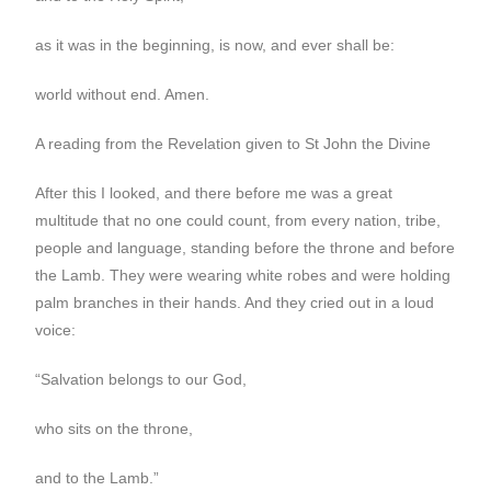
as it was in the beginning, is now, and ever shall be:
world without end. Amen.
A reading from the Revelation given to St John the Divine
After this I looked, and there before me was a great
multitude that no one could count, from every nation, tribe,
people and language, standing before the throne and before
the Lamb. They were wearing white robes and were holding
palm branches in their hands. And they cried out in a loud
voice:
“Salvation belongs to our God,
who sits on the throne,
and to the Lamb.”