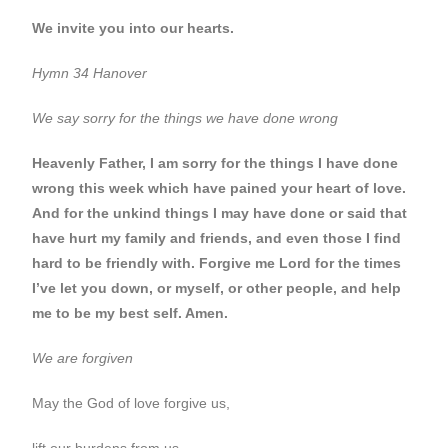
We invite you into our hearts.
Hymn 34 Hanover
We say sorry for the things we have done wrong
Heavenly Father, I am sorry for the things I have done
wrong this week which have pained your heart of love.
And for the unkind things I may have done or said that
have hurt my family and friends, and even those I find
hard to be friendly with.
Forgive me Lord for the times
I’ve let you down, or myself, or other people, and help
me to be my best self. Amen
.
We are forgiven
May the God of love forgive us,
lift our burdens from us,