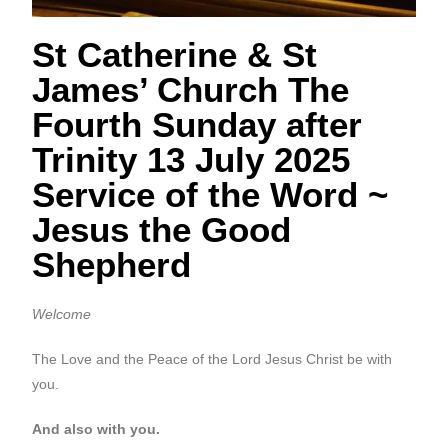
St Catherine & St
James’ Church The
Fourth Sunday after
Trinity 13 July 2025
Service of the Word ~
Jesus the Good
Shepherd
Welcome
The Love and the Peace of the Lord Jesus Christ be with
you.
And also with you.