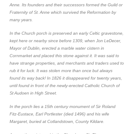
Anne. Its founders and their successors formed the Guild or
Fraternity of St. Anne which survived the Reformation by
many years.
In the Church porch is preserved an early Celtic gravestone,
kept here or nearby since before 1309, when Jon LeDecer,
Mayor of Dublin, erected a marble water cistern in
Cornmarket and placed this stone against it. It was said to
have strange properties, and merchants and traders used to
rub it for luck. It was stolen more than once but always
found its way back! In 1826 it disappeared for twenty years,
until found in front of the newly-erected Catholic Church of
St Audoen in High Street.
In the porch lies a 15th century monument of Sir Roland
Fitz-Eustace, Earl Portlester (died 1496) and his wife
Margaret, buried at Cotlandstown, County Kildare.