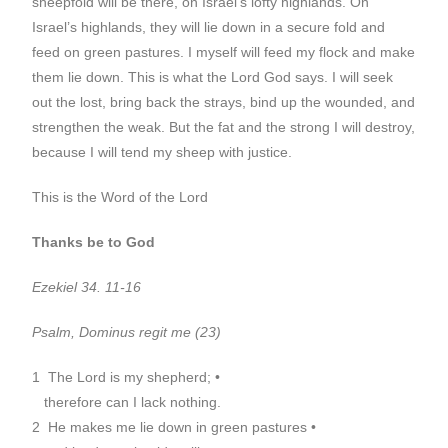
sheepfold will be there, on Israel’s lofty highlands. On
Israel’s highlands, they will lie down in a secure fold and
feed on green pastures. I myself will feed my flock and make
them lie down. This is what the Lord God says. I will seek
out the lost, bring back the strays, bind up the wounded, and
strengthen the weak. But the fat and the strong I will destroy,
because I will tend my sheep with justice.
This is the Word of the Lord
Thanks be to God
Ezekiel 34. 11-16
Psalm, Dominus regit me (23)
1 The Lord is my shepherd; •
therefore can I lack nothing.
2 He makes me lie down in green pastures •