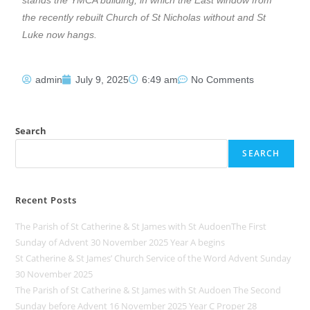
the recently rebuilt Church of St Nicholas without and St
Luke now hangs.
admin
July 9, 2025
6:49 am
No Comments
Search
SEARCH
Recent Posts
The Parish of St Catherine & St James with St AudoenThe First
Sunday of Advent 30 November 2025 Year A begins
St Catherine & St James’ Church Service of the Word Advent Sunday
30 November 2025
The Parish of St Catherine & St James with St Audoen The Second
Sunday before Advent 16 November 2025 Year C Proper 28