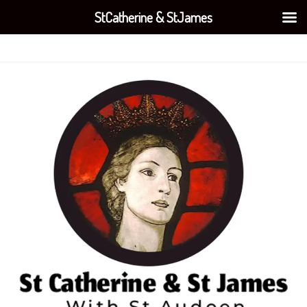
StCatherine & StJames