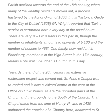
Parish declined towards the end of the 18th century, when
many of the wealthy residents moved out, a process
hastened by the Act of Union of 1800. In his ‘Historical Guide
to the City of Dublin’ (1825) GN Wright reported that ‘Divine
service is performed here every day at the usual hours.
There are very few Protestants in this parish, though the
number of inhabitants amounts to upwards of 5,180 and the
number of houses to 468’. One family, now resident in
Enniskerry, merchants in the High Street in the 17th century,
retains a link with St Audoen’s Church to this day.
Towards the end of the 20th century an extensive
restoration project was carried out. St. Anne’s Chapel was
re-roofed and is now a visitors’ centre in the care of the
Office of Public Works, as are the unroofed parts of the
Church and the grounds to the South of the Church. That
Chapel dates from the time of Henry VI, who in 1430
authorised the erection of a Chantry here, dedicated to St.