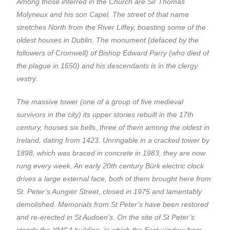
Among those interred in the Church are Sir Thomas
Molyneux and his son Capel. The street of that name
stretches North from the River Liffey, boasting some of the
oldest houses in Dublin. The monument (defaced by the
followers of Cromwell) of Bishop Edward Parry (who died of
the plague in 1650) and his descendants is in the clergy
vestry.
The massive tower (one of a group of five medieval
survivors in the city) its upper stories rebuilt in the 17th
century, houses six bells, three of them among the oldest in
Ireland, dating from 1423. Unringable in a cracked tower by
1898, which was braced in concrete in 1983, they are now
rung every week. An early 20th century Bürk electric clock
drives a large external face, both of them brought here from
St. Peter’s Aungier Street, closed in 1975 and lamentably
demolished. Memorials from St Peter’s have been restored
and re-erected in St Audoen’s. On the site of St Peter’s
stands the YMCA building, in which the East window from