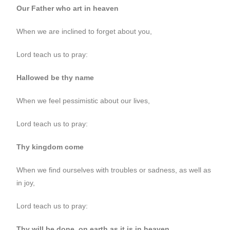
Our Father who art in heaven
When we are inclined to forget about you,
Lord teach us to pray:
Hallowed be thy name
When we feel pessimistic about our lives,
Lord teach us to pray:
Thy kingdom come
When we find ourselves with troubles or sadness, as well as
in joy,
Lord teach us to pray:
Thy will be done, on earth as it is in heaven