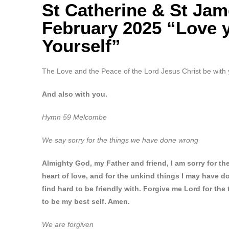
St Catherine & St Ja
February 2025 “Love 
Yourself”
The Love and the Peace of the Lord Jesus Christ be with 
And also with you.
Hymn 59 Melcombe
We say sorry for the things we have done wrong
Almighty God, my Father and friend, I am sorry for t
heart of love, and for the unkind things I may have d
find hard to be friendly with.
Forgive me Lord for the 
to be my best self. Amen
.
We are forgiven