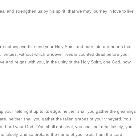
eal and strengthen us by his spirit; that we may journey in love to live
re nothing worth: send your Holy Spirit and pour into our hearts that
all virtues, without which whoever lives is counted dead before you.
ive and reigns with you, in the unity of the Holy Spirit, one God, now
 your field right up to its edge, neither shall you gather the gleanings
are, neither shall you gather the fallen grapes of your vineyard. You
he Lord your God. “You shall not steal; you shall not deal falsely; you
ame falsely, and so profane the name of your God: I am the Lord.