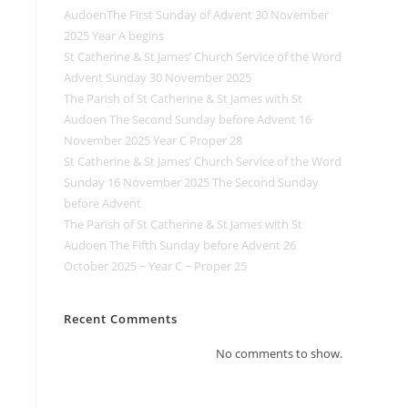
AudoenThe First Sunday of Advent 30 November
2025 Year A begins
St Catherine & St James’ Church Service of the Word
Advent Sunday 30 November 2025
The Parish of St Catherine & St James with St
Audoen The Second Sunday before Advent 16
November 2025 Year C Proper 28
St Catherine & St James’ Church Service of the Word
Sunday 16 November 2025 The Second Sunday
before Advent
The Parish of St Catherine & St James with St
Audoen The Fifth Sunday before Advent 26
October 2025 ~ Year C ~ Proper 25
Recent Comments
No comments to show.