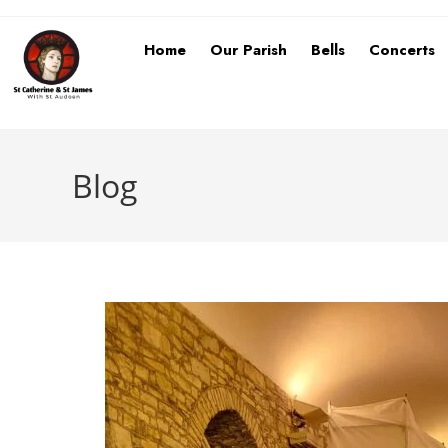
Home
Our Parish
Bells
Concerts
Blog