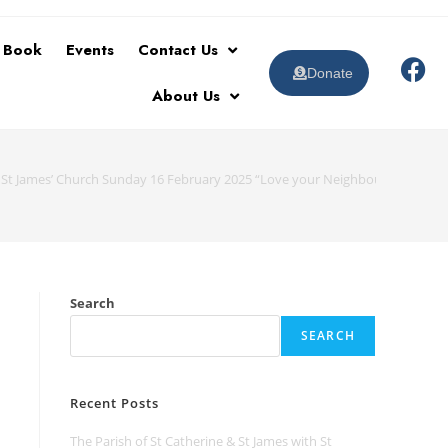
t Book
Events
Contact Us
Donate
About Us
 St James’ Church Sunday 16 February 2025 “Love your Neighbour as Yoursel
Search
SEARCH
Recent Posts
The Parish of St Catherine & St James with St