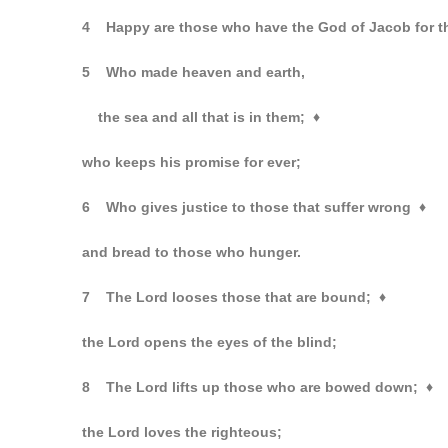
4 Happy are those who have the God of Jacob for t
5 Who made heaven and earth,
the sea and all that is in them;
♦
who keeps his promise for ever;
6 Who gives justice to those that suffer wrong
♦
and bread to those who hunger.
7 The Lord looses those that are bound;
♦
the Lord opens the eyes of the blind;
8 The Lord lifts up those who are bowed down;
♦
the Lord loves the righteous;