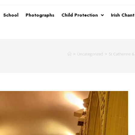
School
Photographs
Child Protection
Irish Chan
>
Uncategorized
>
St Catherine &