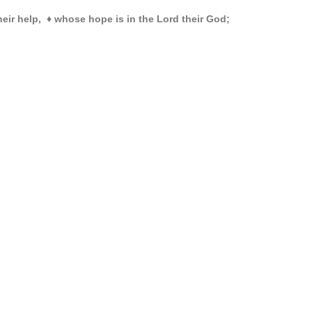
heir help,
♦
whose hope is in the Lord their God;