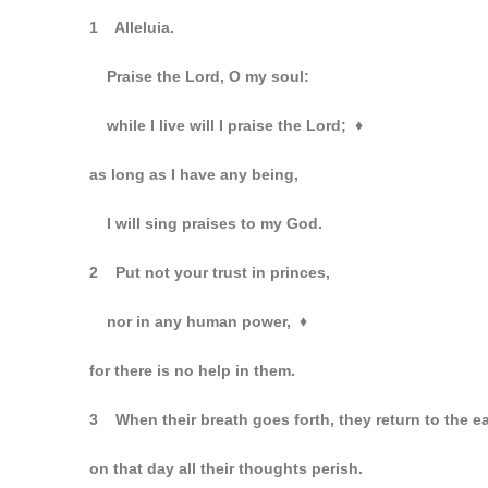
1 Alleluia.
Praise the Lord, O my soul:
while I live will I praise the Lord;
♦
as long as I have any being,
I will sing praises to my God.
2 Put not your trust in princes,
nor in any human power,
♦
for there is no help in them.
3 When their breath goes forth, they return to the e
on that day all their thoughts perish.