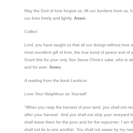
May the God of love forgive us, lift our burdens from us, h
our lives freely and lightly.
Amen
.
Collect
Lord, you have taught us that all our doings without love a
most excellent gift of love, the true bond of peace and of 
Grant this for your only Son Jesus Christ’s sake, who is al
and for ever.
Amen
.
A reading from the book Leviticus
Love Your Neighbour as Yourself
“When you reap the harvest of your land, you shall not reap
after your harvest. And you shall not strip your vineyard b
shall leave them for the poor and for the sojourner: I am t
shall not lie to one another. You shall not swear by my n