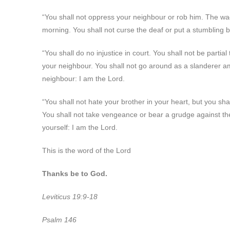
“You shall not oppress your neighbour or rob him. The wage
morning. You shall not curse the deaf or put a stumbling b
“You shall do no injustice in court. You shall not be partia
your neighbour. You shall not go around as a slanderer am
neighbour: I am the Lord.
“You shall not hate your brother in your heart, but you sha
You shall not take vengeance or bear a grudge against th
yourself: I am the Lord.
This is the word of the Lord
Thanks be to God.
Leviticus 19:9-18
Psalm 146