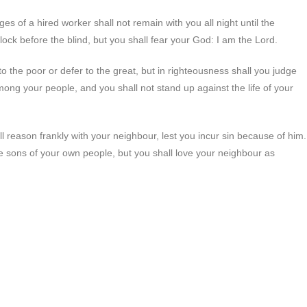
s of a hired worker shall not remain with you all night until the
lock before the blind, but you shall fear your God: I am the Lord.
l to the poor or defer to the great, but in righteousness shall you judge
ong your people, and you shall not stand up against the life of your
ll reason frankly with your neighbour, lest you incur sin because of him.
e sons of your own people, but you shall love your neighbour as