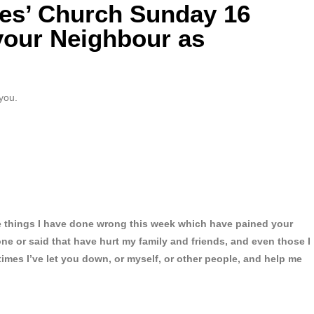
mes’ Church Sunday 16
your Neighbour as
you.
he things I have done wrong this week which have pained your
one or said that have hurt my family and friends, and even those I
times I’ve let you down, or myself, or other people, and help me