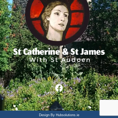
Design By Hubsolutions.ie