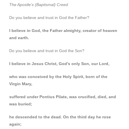
The Apostle’s (Baptismal) Creed
Do you believe and trust in God the Father?
I believe in God, the Father almighty, creator of heaven
and earth.
Do you believe and trust in God the Son?
I believe in Jesus Christ, God’s only Son, our Lord,
who was conceived by the Holy Spirit, born of the
Virgin Mary,
suffered under Pontius Pilate, was crucified, died, and
was buried;
he descended to the dead. On the third day he rose
again;