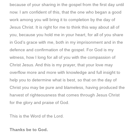
because of your sharing in the gospel from the first day until
now. I am confident of this, that the one who began a good
work among you will bring it to completion by the day of
Jesus Christ. It is right for me to think this way about all of
you, because you hold me in your heart, for all of you share
in God’s grace with me, both in my imprisonment and in the
defence and confirmation of the gospel. For God is my
witness, how I long for all of you with the compassion of
Christ Jesus. And this is my prayer, that your love may
overflow more and more with knowledge and full insight to
help you to determine what is best, so that on the day of
Christ you may be pure and blameless, having produced the
harvest of righteousness that comes through Jesus Christ
for the glory and praise of God.
This is the Word of the Lord.
Thanks be to God.