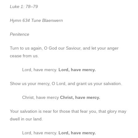
Luke 1: 78–79
Hymn 634 Tune Blaenwern
Penitence
Turn to us again, O God our Saviour, and let your anger
cease from us.
Lord, have mercy.
Lord, have mercy.
Show us your mercy, O Lord, and grant us your salvation.
Christ, have mercy
Christ, have mercy.
Your salvation is near for those that fear you, that glory may
dwell in our land.
Lord, have mercy.
Lord, have mercy.