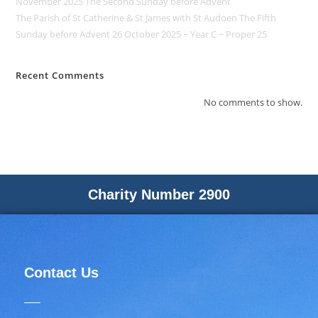
November 2025 The Second Sunday before Advent
The Parish of St Catherine & St James with St Audoen The Fifth
Sunday before Advent 26 October 2025 ~ Year C ~ Proper 25
Recent Comments
No comments to show.
Charity Number 2900
Contact Us