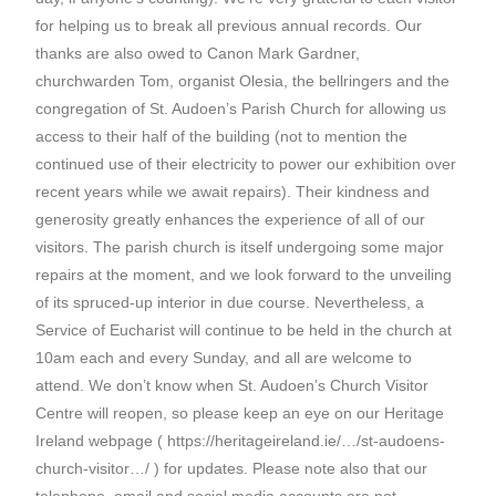
for helping us to break all previous annual records. Our
thanks are also owed to Canon Mark Gardner,
churchwarden Tom, organist Olesia, the bellringers and the
congregation of St. Audoen’s Parish Church for allowing us
access to their half of the building (not to mention the
continued use of their electricity to power our exhibition over
recent years while we await repairs). Their kindness and
generosity greatly enhances the experience of all of our
visitors. The parish church is itself undergoing some major
repairs at the moment, and we look forward to the unveiling
of its spruced-up interior in due course. Nevertheless, a
Service of Eucharist will continue to be held in the church at
10am each and every Sunday, and all are welcome to
attend. We don’t know when St. Audoen’s Church Visitor
Centre will reopen, so please keep an eye on our Heritage
Ireland webpage ( https://heritageireland.ie/…/st-audoens-
church-visitor…/ ) for updates. Please note also that our
telephone, email and social media accounts are not