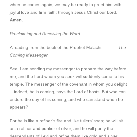
when he comes again, we may be ready to greet him with
joyful love and firm faith; through Jesus Christ our Lord.
Amen.
Proclaiming and Receiving the Word
A reading from the book of the Prophet Malachi.
The
Coming Messenger
See, I am sending my messenger to prepare the way before
me, and the Lord whom you seek will suddenly come to his
temple. The messenger of the covenant in whom you delight
—indeed, he is coming, says the Lord of hosts. But who can
endure the day of his coming, and who can stand when he
appears?
For he is like a refiner’s fire and like fullers’ soap; he will sit
as a refiner and purifier of silver, and he will purify the
descendants of Levi and refine them like gold and silver,