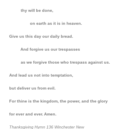
thy will be done,
on earth as it is in heaven.
Give us this day our daily bread.
And forgive us our trespasses
as we forgive those who trespass against us.
And lead us not into temptation,
but deliver us from evil.
For thine is the kingdom, the power, and the glory
for ever and ever. Amen.
Thanksgiving Hymn 136 Winchester New