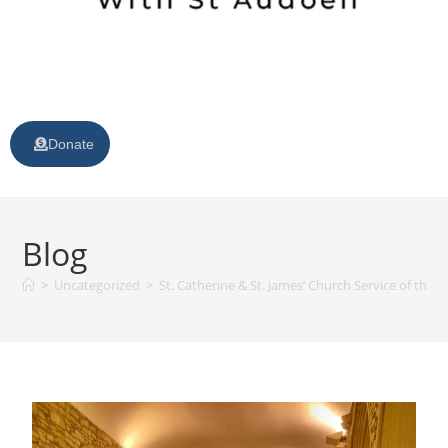
Donate
Blog
>
Uncategorized
>
St. Catherine & St. James’ Church Service of t