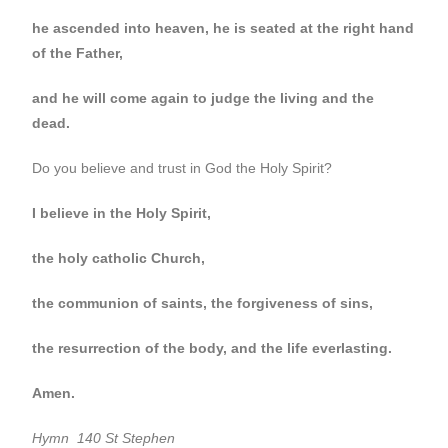
he ascended into heaven, he is seated at the right hand
of the Father,
and he will come again to judge the living and the
dead.
Do you believe and trust in God the Holy Spirit?
I believe in the Holy Spirit,
the holy catholic Church,
the communion of saints, the forgiveness of sins,
the resurrection of the body, and the life everlasting.
Amen.
Hymn 140 St Stephen