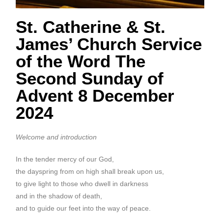
St. Catherine & St.
James’ Church Service
of the Word The
Second Sunday of
Advent 8 December
2024
Welcome and introduction
In the tender mercy of our God,
the dayspring from on high shall break upon us,
to give light to those who dwell in darkness
and in the shadow of death,
and to guide our feet into the way of peace.