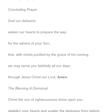
Concluding Prayer
God our deliverer,
waken our hearts to prepare the way
for the advent of your Son,
that, with minds purified by the grace of his coming,
we may serve you faithfully all our days;
through Jesus Christ our Lord.
Amen.
The Blessing & Dismissal
Christ the sun of righteousness shine upon you,
gladden your hearts and scatter the darkness from before