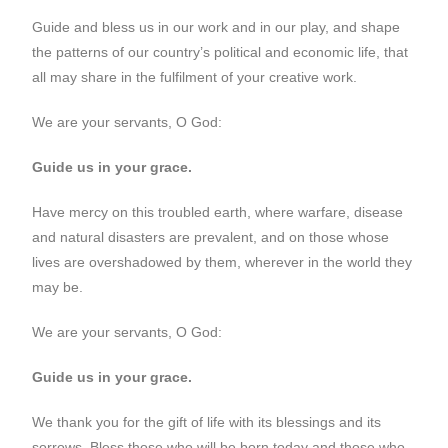
Guide and bless us in our work and in our play, and shape
the patterns of our country’s political and economic life, that
all may share in the fulfilment of your creative work.
We are your servants, O God:
Guide us in your grace.
Have mercy on this troubled earth, where warfare, disease
and natural disasters are prevalent, and on those whose
lives are overshadowed by them, wherever in the world they
may be.
We are your servants, O God:
Guide us in your grace.
We thank you for the gift of life with its blessings and its
sorrows. Bless those who will be born today and those who