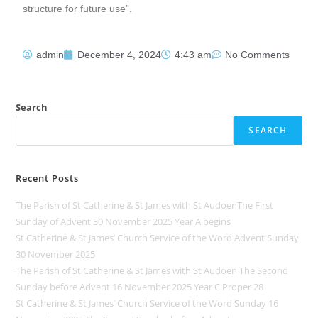
structure for future use”.
admin
December 4, 2024
4:43 am
No Comments
Search
SEARCH
Recent Posts
The Parish of St Catherine & St James with St AudoenThe First
Sunday of Advent 30 November 2025 Year A begins
St Catherine & St James’ Church Service of the Word Advent Sunday
30 November 2025
The Parish of St Catherine & St James with St Audoen The Second
Sunday before Advent 16 November 2025 Year C Proper 28
St Catherine & St James’ Church Service of the Word Sunday 16