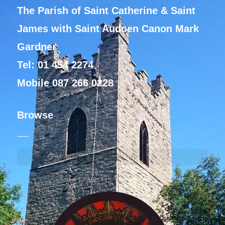
The Parish of Saint Catherine & Saint
James with Saint Audoen Canon Mark
Gardner
Tel: 01 454 2274
Mobile 087 266 0228
Browse