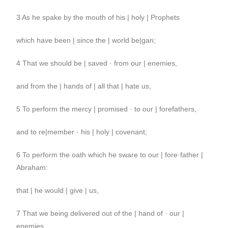
3 As he spake by the mouth of his | holy | Prophets
which have been | since the | world be|gan;
4 That we should be | saved · from our | enemies,
and from the | hands of | all that | hate us,
5 To perform the mercy | promised · to our | forefathers,
and to re|member · his | holy | covenant;
6 To perform the oath which he sware to our | fore·father |
Abraham:
that | he would | give | us,
7 That we being delivered out of the | hand of · our |
enemies