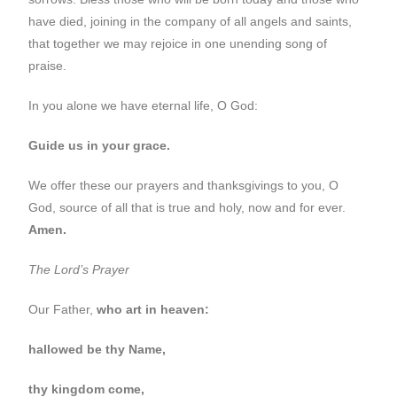
have died, joining in the company of all angels and saints,
that together we may rejoice in one unending song of
praise.
In you alone we have eternal life, O God:
Guide us in your grace.
We offer these our prayers and thanksgivings to you, O
God, source of all that is true and holy, now and for ever.
Amen.
The Lord’s Prayer
Our Father,
who art in heaven:
hallowed be thy Name,
thy kingdom come,