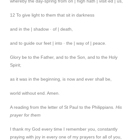
whereby the day-spring from on | high hath | visit·ed | us,
12 To give light to them that sit in darkness
and in the | shadow · of | death,
and to guide our feet | into · the | way of | peace.
Glory be to the Father, and to the Son, and to the Holy
Spirit;
as it was in the beginning, is now and ever shall be,
world without end. Amen.
A reading from the letter of St Paul to the Philippians
.
His
prayer for them
I thank my God every time I remember you, constantly
praying with joy in every one of my prayers for all of you,