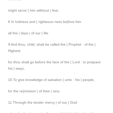
might serve | him with|out | fear,
8 In holiness and | righteous·ness be|fore him
all the | days | of our | life.
9 And thou, child, shalt be called the | Prophet · of the |
Highest,
for thou shalt go before the face of the | Lord · to pre|pare
his | ways;
10 To give knowledge of salvation | unto · his | people,
for the re|mission | of their | sins,
11 Through the tender mercy | of our | God