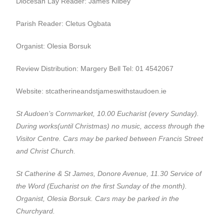
Diocesan Lay Reader: James Kilbey
Parish Reader: Cletus Ogbata
Organist: Olesia Borsuk
Review Distribution: Margery Bell Tel: 01 4542067
Website: stcatherineandstjameswithstaudoen.ie
St Audoen’s Cornmarket, 10.00 Eucharist (every Sunday).
During works(until Christmas) no music, access through the
Visitor Centre.
Cars may be parked between Francis Street
and Christ Church.
St Catherine & St James, Donore Avenue, 11.30 Service of
the Word (Eucharist on the first Sunday of the month).
Organist, Olesia Borsuk. Cars may be parked in the
Churchyard.