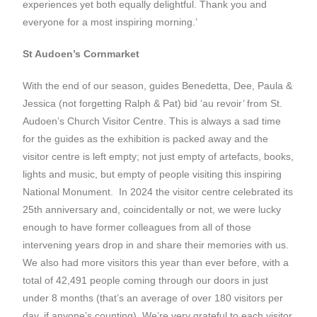
experiences yet both equally delightful. Thank you and
everyone for a most inspiring morning.’
St Audoen’s Cornmarket
With the end of our season, guides Benedetta, Dee, Paula &
Jessica (not forgetting Ralph & Pat) bid ‘au revoir’ from St.
Audoen’s Church Visitor Centre. This is always a sad time
for the guides as the exhibition is packed away and the
visitor centre is left empty; not just empty of artefacts, books,
lights and music, but empty of people visiting this inspiring
National Monument. In 2024 the visitor centre celebrated its
25th anniversary and, coincidentally or not, we were lucky
enough to have former colleagues from all of those
intervening years drop in and share their memories with us.
We also had more visitors this year than ever before, with a
total of 42,491 people coming through our doors in just
under 8 months (that’s an average of over 180 visitors per
day, if anyone’s counting). We’re very grateful to each visitor