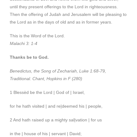
until they present offerings to the Lord in righteousness.
Then the offering of Judah and Jerusalem will be pleasing to
the Lord as in the days of old and as in former years.
This is the Word of the Lord.
Malachi 3: 1-4
Thanks be to God.
Benedictus, the Song of Zechariah, Luke 1:68-79,
Traditional. Chant, Hopkins in F (280)
1 Blessèd be the Lord | God of | Israel,
for he hath visited | and re|deemed his | people,
2 And hath raised up a mighty sal|vation | for us
in the | house of his | servant | David;