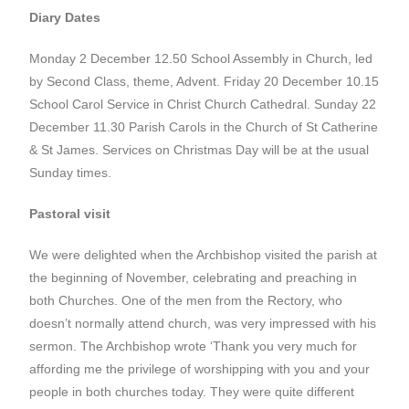
Diary Dates
Monday 2 December 12.50 School Assembly in Church, led
by Second Class, theme, Advent. Friday 20 December 10.15
School Carol Service in Christ Church Cathedral. Sunday 22
December 11.30 Parish Carols in the Church of St Catherine
& St James. Services on Christmas Day will be at the usual
Sunday times.
Pastoral visit
We were delighted when the Archbishop visited the parish at
the beginning of November, celebrating and preaching in
both Churches. One of the men from the Rectory, who
doesn’t normally attend church, was very impressed with his
sermon. The Archbishop wrote ‘Thank you very much for
affording me the privilege of worshipping with you and your
people in both churches today. They were quite different