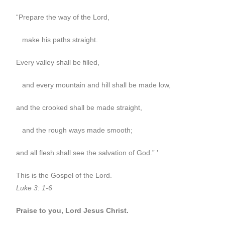
“Prepare the way of the Lord,
make his paths straight.
Every valley shall be filled,
and every mountain and hill shall be made low,
and the crooked shall be made straight,
and the rough ways made smooth;
and all flesh shall see the salvation of God.” ’
This is the Gospel of the Lord.
Luke 3: 1-6
Praise to you, Lord Jesus Christ.