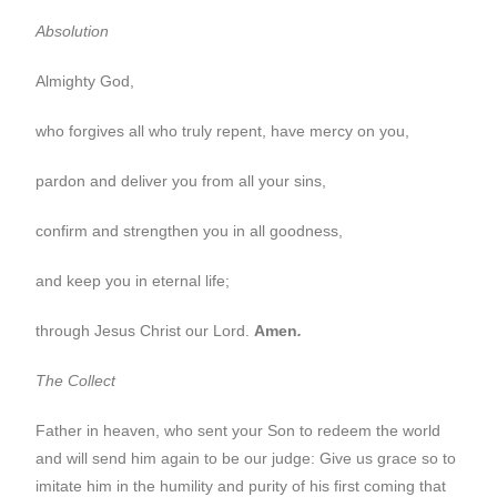
Absolution
Almighty God,
who forgives all who truly repent, have mercy on you,
pardon and deliver you from all your sins,
confirm and strengthen you in all goodness,
and keep you in eternal life;
through Jesus Christ our Lord.
Amen
.
The Collect
Father in heaven, who sent your Son to redeem the world
and will send him again to be our judge: Give us grace so to
imitate him in the humility and purity of his first coming that