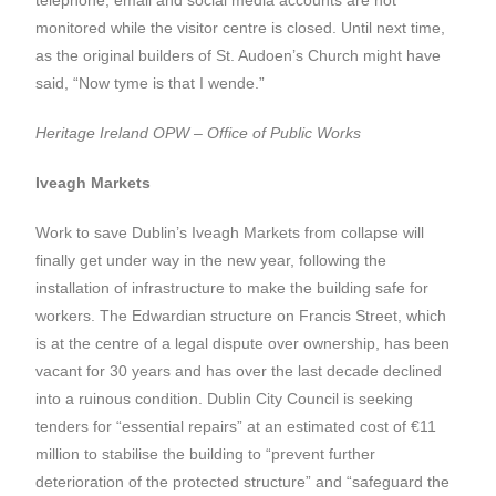
monitored while the visitor centre is closed. Until next time,
as the original builders of St. Audoen’s Church might have
said, “Now tyme is that I wende.”
Heritage Ireland OPW – Office of Public Works
Iveagh Markets
Work to save Dublin’s Iveagh Markets from collapse will
finally get under way in the new year, following the
installation of infrastructure to make the building safe for
workers. The Edwardian structure on Francis Street, which
is at the centre of a legal dispute over ownership, has been
vacant for 30 years and has over the last decade declined
into a ruinous condition. Dublin City Council is seeking
tenders for “essential repairs” at an estimated cost of €11
million to stabilise the building to “prevent further
deterioration of the protected structure” and “safeguard the