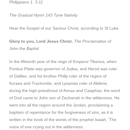
Philippians 1: 3-11
The Gradual Hymn
143 Tune Nativity
Hear the Gospel of our Saviour Christ, according to St Luke.
Glory to you, Lord Jesus Christ.
The Proclamation of
John the Baptist
In the fifteenth year of the reign of Emperor Tiberius, when
Pontius Pilate was governor of Judea, and Herod was ruler
of Galilee, and his brother Philip ruler of the region of
Ituraea and Trachonitis, and Lysanias ruler of Abilene,
during the high-priesthood of Annas and Caiaphas, the word
of God came to John son of Zechariah in the wilderness. He
went into all the region around the Jordan, proclaiming a
baptism of repentance for the forgiveness of sins, as it is
written in the book of the words of the prophet Isaiah, ‘The
voice of one crying out in the wilderness: