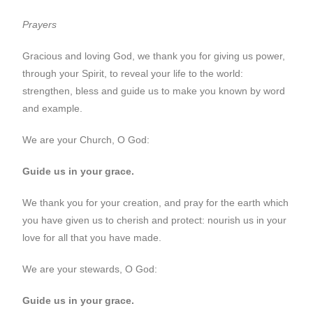
Prayers
Gracious and loving God, we thank you for giving us power,
through your Spirit, to reveal your life to the world:
strengthen, bless and guide us to make you known by word
and example.
We are your Church, O God:
Guide us in your grace.
We thank you for your creation, and pray for the earth which
you have given us to cherish and protect: nourish us in your
love for all that you have made.
We are your stewards, O God:
Guide us in your grace.