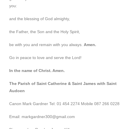
you:
and the blessing of God almighty,
the Father, the Son and the Holy Spirit,
be with you and remain with you always.
Amen.
Go in peace to love and serve the Lord!
In the name of Christ. Amen.
The Parish of Saint Catherine & Saint James with Saint
Audoen
Canon Mark Gardner Tel: 01 454 2274 Mobile 087 266 0228
Email: markgardner300@gmail.com