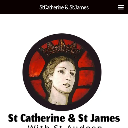
StCatherine & StJames