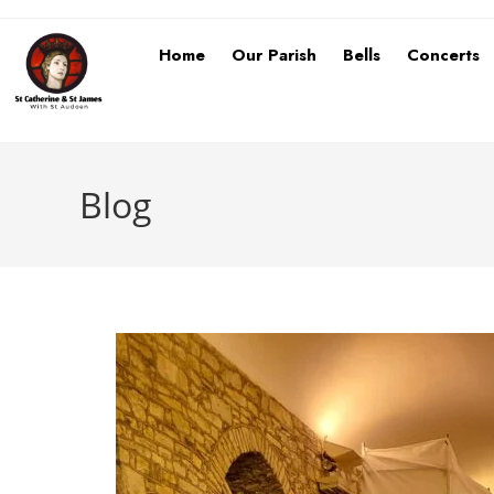
Home
Our Parish
Bells
Concerts
Blog