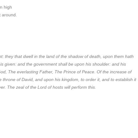
on high
it around.
t: they that dwell in the land of the shadow of death, upon them hath
n is given: and the government shall be upon his shoulder: and his
od, The everlasting Father, The Prince of Peace. Of the increase of
throne of David, and upon his kingdom, to order it, and to establish it
r. The zeal of the Lord of hosts will perform this.