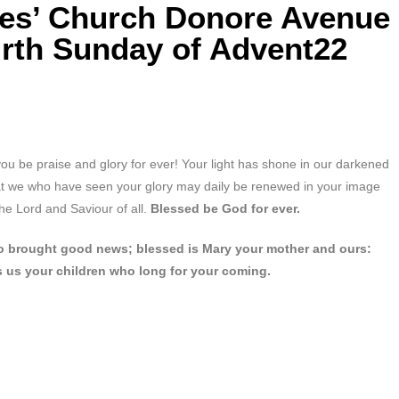
mes’ Church Donore Avenue
urth Sunday of Advent22
you be praise and glory for ever! Your light has shone in our darkened
hat we who have seen your glory may daily be renewed in your image
he Lord and Saviour of all.
Blessed be God for ever.
who brought good news; blessed is Mary your mother and ours:
s us your children who long for your coming.