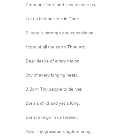
From our fears and sins release us,
Let us find our rest in Thee.
2 Israel’s strength and consolation,
Hope of all the earth Thou art;
Dear desire of every nation,
Joy of every longing heart.
3 Born Thy people to deliver,
Born a child and yet a King,
Born to reign in us forever,
Now Thy gracious kingdom bring.