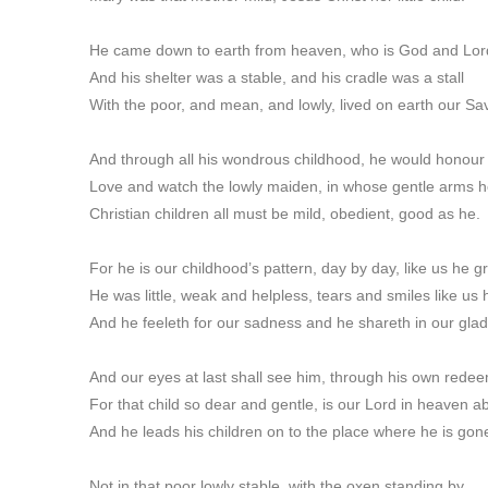
He came down to earth from heaven, who is God and Lord
And his shelter was a stable, and his cradle was a stall
With the poor, and mean, and lowly, lived on earth our Sav
And through all his wondrous childhood, he would honou
Love and watch the lowly maiden, in whose gentle arms h
Christian children all must be mild, obedient, good as he.
For he is our childhood’s pattern, day by day, like us he g
He was little, weak and helpless, tears and smiles like us
And he feeleth for our sadness and he shareth in our gla
And our eyes at last shall see him, through his own rede
For that child so dear and gentle, is our Lord in heaven a
And he leads his children on to the place where he is gon
Not in that poor lowly stable, with the oxen standing by