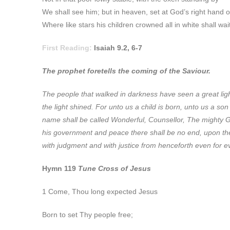
We shall see him; but in heaven, set at God’s right hand 
Where like stars his children crowned all in white shall wa
First Reading:
Isaiah 9.2, 6-7
The prophet foretells the coming of the Saviour.
The
people that walked in darkness have seen a great ligh
the light shined. For unto us a child is born, unto us a so
name shall be called Wonderful, Counsellor, The mighty G
his government and peace there shall be no end, upon the 
with judgment and with justice from henceforth even for eve
Hymn 119
Tune Cross of Jesus
1 Come, Thou long expected Jesus
Born to set Thy people free;