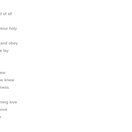
 of all
iour holy.
r and obey
e lay
rew
 he knew
dness.
eming love
bove
e.