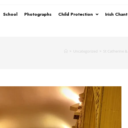
School
Photographs
Child Protection
Irish Chan
>
Uncategorized
>
St Catherine 