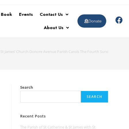
t Book
Events
Contact Us
Donate
About Us
& St James’ Church Donore Avenue Parish Carols The Fourth Sunday of Adv
Search
SEARCH
Recent Posts
The Parish of St Catherine & St James with St