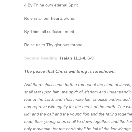
4 By Thine own eternal Spirit
Rule in all our hearts alone;
By Thine all sufficient merit,
Raise us to Thy glorious throne.
Second Reading:
Isaiah 11.1-4, 6-9
The peace that Christ will bring is foreshown.
And there shall come forth a rod out of the stem of Jesse, 
shall rest upon him, the spirit of wisdom and understanding
fear of the Lord; and shall make him of quick understandin
and reprove with equity for the meek of the earth. The wolf
kid; and the calf and the young lion and the fatling togethe
feed; their young ones shall lie down together: and the lion
holy mountain: for the earth shall be full of the knowledge