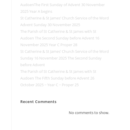
AudoenThe First Sunday of Advent 30 November
2025 Year A begins
St Catherine & St James’ Church Service of the Word
Advent Sunday 30 November 2025
The Parish of St Catherine & St James with St
Audoen The Second Sunday before Advent 16
November 2025 Year C Proper 28
St Catherine & St James’ Church Service of the Word
Sunday 16 November 2025 The Second Sunday
before Advent
The Parish of St Catherine & St James with St
Audoen The Fifth Sunday before Advent 26
October 2025 ~ Year C ~ Proper 25
Recent Comments
No comments to show.