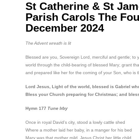
St Catherine & St Ja
Parish Carols The Fo
December 2024
The Advent wreath is lit
Blessed are you, Sovereign Lord, merciful and gentle; to 
world through the child-bearing of blessed Mary; grant t
and prepared like her for the coming of your Son, who is t
Lord Jesus, Light of the world, blessed is Gabriel 
Bless your Church preparing for Christmas; and bles
Hymn 177
Tune Irby
Once in royal David’s city, stood a lowly cattle shed
Where a mother laid her baby, in a manger for his bed
Mary was that mother mild, Jesus Christ her little child.