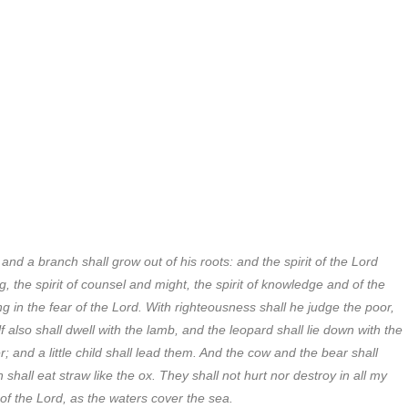
and a branch shall grow out of his roots: and the spirit of the Lord
, the spirit of counsel and might, the spirit of knowledge and of the
g in the fear of the Lord. With righteousness shall he judge the poor,
 also shall dwell with the lamb, and the leopard shall lie down with the
r; and a little child shall lead them. And the cow and the bear shall
 shall eat straw like the ox. They shall not hurt nor destroy in all my
 of the Lord, as the waters cover the sea.