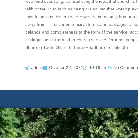
weekend evensong, contradicting the idea that church is f
faith or return to faith by being drawn into that worship exp
mindfulness in this era where we are constantly bombarde
away from.” The varied musical forms and passages of sp
balance and completeness to the form of the service, acc
distinguishes it from other church services for most people
Share to TwitterShare to Email AppShare to LinkedIn
admin
October 22, 2021
10:16 am
No Commen