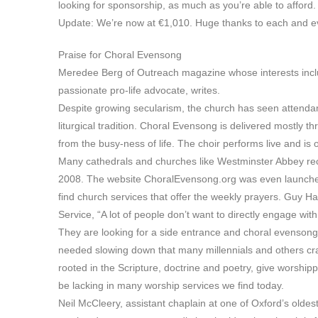
looking for sponsorship, as much as you’re able to afford. 
Update: We’re now at €1,010. Huge thanks to each and ev
Praise for Choral Evensong
Meredee Berg of Outreach magazine whose interests includ
passionate pro-life advocate, writes.
Despite growing secularism, the church has seen attendanc
liturgical tradition. Choral Evensong is delivered mostly t
from the busy-ness of life. The choir performs live and is o
Many cathedrals and churches like Westminster Abbey rec
2008. The website ChoralEvensong.org was even launched i
find church services that offer the weekly prayers. Guy H
Service, “A lot of people don’t want to directly engage with
They are looking for a side entrance and choral evensong
needed slowing down that many millennials and others crave 
rooted in the Scripture, doctrine and poetry, give worship
be lacking in many worship services we find today.
Neil McCleery, assistant chaplain at one of Oxford’s oldest