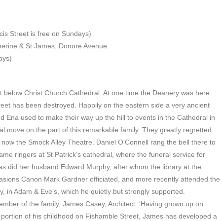
is Street is free on Sundays)
therine & St James, Donore Avenue.
ays)
treet below Christ Church Cathedral. At one time the Deanery was here.
eet has been destroyed. Happily on the eastern side a very ancient
d Ena used to make their way up the hill to events in the Cathedral in
 move on the part of this remarkable family. They greatly regretted
, now the Smock Alley Theatre. Daniel O’Connell rang the bell there to
e ringers at St Patrick’s cathedral, where the funeral service for
as did her husband Edward Murphy, after whom the library at the
casions Canon Mark Gardner officiated, and more recently attended the
y, in Adam & Eve’s, which he quietly but strongly supported.
mber of the family, James Casey, Architect. ‘Having grown up on
e portion of his childhood on Fishamble Street, James has developed a