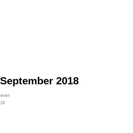
 September 2018
Audoen
228