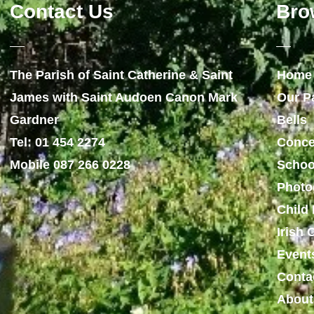
Contact Us
Bro
The Parish of Saint Catherine & Saint
Home
James with Saint Audoen Canon Mark
Our P
Gardner
Bells
Tel: 01 454 2274
Conce
Mobile 087 266 0228
Schoo
Photo
Child 
Irish
Event
Conta
About