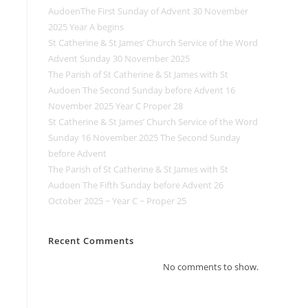
AudoenThe First Sunday of Advent 30 November
2025 Year A begins
St Catherine & St James’ Church Service of the Word
Advent Sunday 30 November 2025
The Parish of St Catherine & St James with St
Audoen The Second Sunday before Advent 16
November 2025 Year C Proper 28
St Catherine & St James’ Church Service of the Word
Sunday 16 November 2025 The Second Sunday
before Advent
The Parish of St Catherine & St James with St
Audoen The Fifth Sunday before Advent 26
October 2025 ~ Year C ~ Proper 25
Recent Comments
No comments to show.