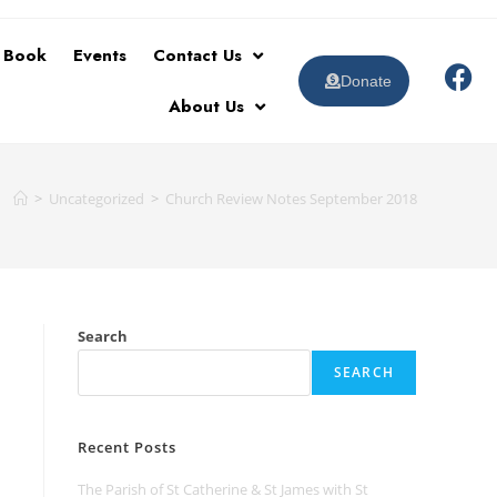
t Book
Events
Contact Us
Donate
About Us
>
Uncategorized
>
Church Review Notes September 2018
Search
SEARCH
Recent Posts
The Parish of St Catherine & St James with St