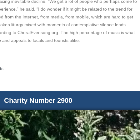
acing inevitable decline. “We get a lot of people who perhaps come to
erience,” he said. “I do wonder if it might be related to the trend for
d from the Internet, from media, from mobile, which are hard to get
oken liturgy mixed with moments of contemplative silence lends
ording to ChoralEvensong.org. The high percentage of music is what
 and appeals to locals and tourists alike.
ts
Charity Number 2900