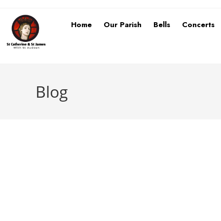
Home
Our Parish
Bells
Concerts
Blog