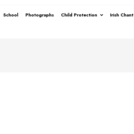
School
Photographs
Child Protection
Irish Chan