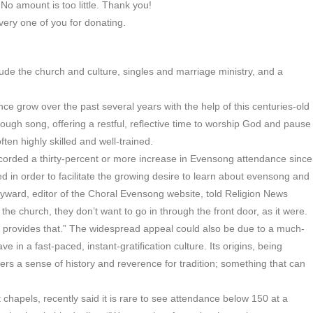
No amount is too little. Thank you!
ery one of you for donating.
e the church and culture, singles and marriage ministry, and a
e grow over the past several years with the help of this centuries-old
hrough song, offering a restful, reflective time to worship God and pause
ften highly skilled and well-trained.
orded a thirty-percent or more increase in Evensong attendance since
n order to facilitate the growing desire to learn about evensong and
ayward, editor of the Choral Evensong website, told Religion News
 the church, they don’t want to go in through the front door, as it were.
 provides that.” The widespread appeal could also be due to a much-
in a fast-paced, instant-gratification culture. Its origins, being
pers a sense of history and reverence for tradition; something that can
 chapels, recently said it is rare to see attendance below 150 at a