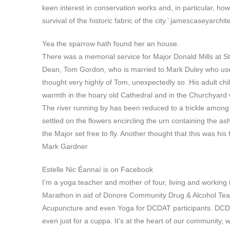
keen interest in conservation works and, in particular, ho
survival of the historic fabric of the city.’ jamescaseyarchite
Yea the sparrow hath found her an house.
There was a memorial service for Major Donald Mills at St L
Dean, Tom Gordon, who is married to Mark Duley who used 
thought very highly of Tom, unexpectedly so. His adult ch
warmth in the hoary old Cathedral and in the Churchyard wh
The river running by has been reduced to a trickle among 
settled on the flowers encircling the urn containing the a
the Major set free to fly. Another thought that this was his 
Mark Gardner
Estelle Nic Éannaí is on Facebook
I’m a yoga teacher and mother of four, living and working
Marathon in aid of Donore Community Drug & Alcohol Tea
Acupuncture and even Yoga for DCDAT participants. DCD
even just for a cuppa. It’s at the heart of our community,