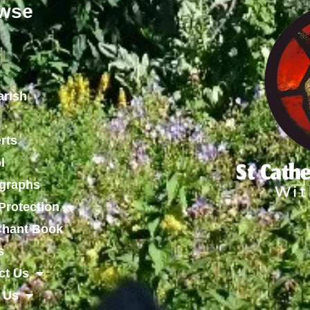
wse
arish
rts
l
graphs
Protection
 Chant Book
s
ct Us
 Us