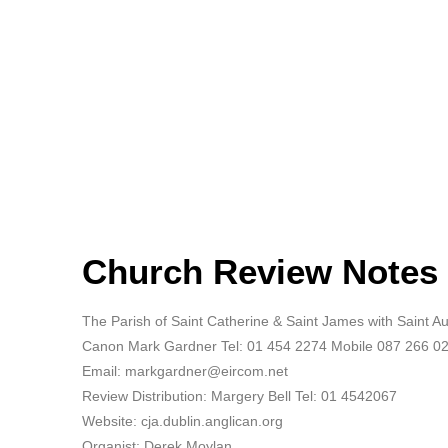
Church Review Notes
The Parish of Saint Catherine & Saint James with Saint 
Canon Mark Gardner Tel: 01 454 2274 Mobile 087 266 0
Email: markgardner@eircom.net
Review Distribution: Margery Bell Tel: 01 4542067
Website: cja.dublin.anglican.org
Organist: Derek Moylan