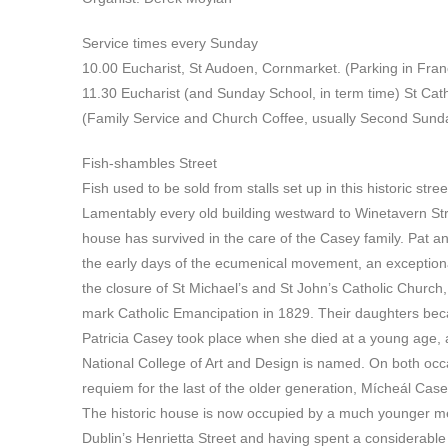
Service times every Sunday
10.00 Eucharist, St Audoen, Cornmarket. (Parking in Franc
11.30 Eucharist (and Sunday School, in term time) St Ca
(Family Service and Church Coffee, usually Second Sund
Fish-shambles Street
Fish used to be sold from stalls set up in this historic s
Lamentably every old building westward to Winetavern Str
house has survived in the care of the Casey family. Pat an
the early days of the ecumenical movement, an exceptional
the closure of St Michael’s and St John’s Catholic Church
mark Catholic Emancipation in 1829. Their daughters becam
Patricia Casey took place when she died at a young age, 
National College of Art and Design is named. On both oc
requiem for the last of the older generation, Mícheál Case
The historic house is now occupied by a much younger me
Dublin’s Henrietta Street and having spent a considerabl