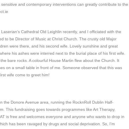
w sensitive and contemporary interventions can greatly contribute to the
ct.ie
aserian’s Cathedral Old Leighlin recently, and I officiated with the
to be Director of Music at Christ Church. The crusty old Major
ildren were there, and his second wife. Lovely sunshine and great
ere his ashes were interred next to the burial place of his first wife.
the bare rocks. A colourful House Martin flew about the Church. It
shes on a small table in front of me. Someone observed that this was
first wife come to greet him!
 in the Donore Avenue area, running the RocknRoll Dublin Half-
m. This fundraising goes towards programmes like Art Therapy,
AT is free and welcomes everyone and anyone who wants to drop in
 which has been ravaged by drugs and social deprivation. So, I’m