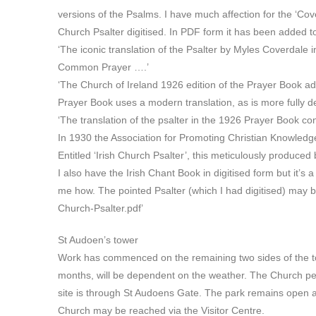
versions of the Psalms. I have much affection for the ‘Cov
Church Psalter digitised. In PDF form it has been added 
‘The iconic translation of the Psalter by Myles Coverdale i
Common Prayer ….’
‘The Church of Ireland 1926 edition of the Prayer Book ad
Prayer Book uses a modern translation, as is more fully 
‘The translation of the psalter in the 1926 Prayer Book c
In 1930 the Association for Promoting Christian Knowledge
Entitled ‘Irish Church Psalter’, this meticulously produce
I also have the Irish Chant Book in digitised form but it’s 
me how. The pointed Psalter (which I had digitised) may
Church-Psalter.pdf’
St Audoen’s tower
Work has commenced on the remaining two sides of the tower
months, will be dependent on the weather. The Church per
site is through St Audoens Gate. The park remains open 
Church may be reached via the Visitor Centre.