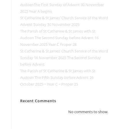
AudoenThe First Sunday of Advent 30 November
2025 Year A begins
St Catherine & St James’ Church Service of the Word
Advent Sunday 30 November 2025
The Parish of St Catherine & St James with St
Audoen The Second Sunday before Advent 16
November 2025 Year C Proper 28
St Catherine & St James’ Church Service of the Word
Sunday 16 November 2025 The Second Sunday
before Advent
The Parish of St Catherine & St James with St
Audoen The Fifth Sunday before Advent 26
October 2025 ~ Year C ~ Proper 25
Recent Comments
No comments to show.