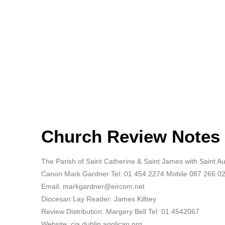
Church Review Notes 
The Parish of Saint Catherine & Saint James with Saint 
Canon Mark Gardner Tel: 01 454 2274 Mobile 087 266 0
Email: markgardner@eircom.net
Diocesan Lay Reader: James Kilbey
Review Distribution: Margery Bell Tel: 01 4542067
Website: cja.dublin.anglican.org