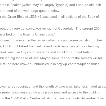
erdale’ Psalter (which may be largely Tyndale) and I had an old Irish
to the end of the web page quoted below.
n the Great Bible of 1539-41 was used in all editions of the Book of
opted a (very conservative) revision of Coverdale. The current 2004
described on the Psalms Online page.’
ontinues to be used in the larger cathedrals and some parish churches.
, Dublin published the psalms and canticles arranged for chanting.
d book was used by churches large and small throughout Ireland.’
a bit too big for ease of use! Maybe some reader of the Review will tell
 be found here www.churchmusicdublin.org/wp-content/uploads/Irish-
 to be repointed, and the length of time it will take, estimated at six
imeter is surrounded by a palisade now and access to the building
and the OPW Visitor Centre will also remain open until December. The