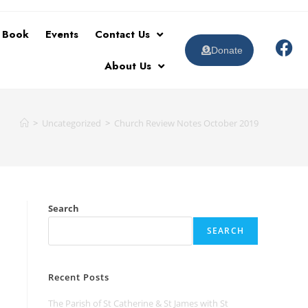
t Book
Events
Contact Us
Donate
About Us
>
Uncategorized
>
Church Review Notes October 2019
Search
SEARCH
Recent Posts
The Parish of St Catherine & St James with St