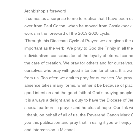
Archbishop’s foreword
It comes as a surprise to me to realise that I have been e
over from Paul Colton, when he moved from Castleknock t
words in the foreword of the 2019-2020 cycle.
‘Through this Diocesan Cycle of Prayer, we are given the ch
important as the verb. We pray to God the Trinity in all the
individualism, conscious too of the loyalty of eternal con
the care of creation. We pray for others and for ourselves. T
ourselves who pray with good intention for others. It is w
from us. Too often we omit to pray for ourselves. We pra
absence takes many forms, whether it be because of place
good intention and the good faith of God’s praying people
It is always a delight and a duty to have the Diocese of J
special partners in prayer and heralds of hope. Our link 
I thank, on behalf of all of us, the Reverend Canon Mark 
you this publication and pray that in using it you will enjo
and intercession. +Michael