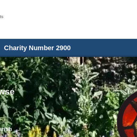
ts
Charity Number 2900
wse
arish