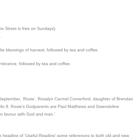
s Street is free on Sundays).
.
he blessings of harvest; followed by tea and coffee.
brance, followed by tea and coffee.
 September, ‘Rosie’, Rosalyn Carmel Comerford, daughter of Brendan
lin 8. Rosie’s Godparents are Paul Matthews and Gwendoline
in favour with God and man.’
 heading of ‘Useful Reading’ some references to both old and new