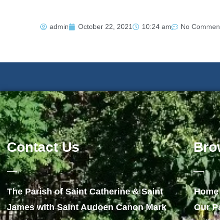
admin
October 22, 2021
10:24 am
No Commen
Contact Us
Bro
The Parish of Saint Catherine & Saint
Home
James with Saint Audoen Canon Mark
Our P