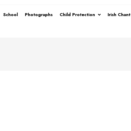
School
Photographs
Child Protection
Irish Chan