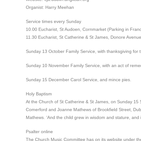
Organist: Harry Meehan
Service times every Sunday
10.00 Eucharist, St Audoen, Cornmarket (Parking in Franci
11.30 Eucharist, St Catherine & St James, Donore Avenue
Sunday 13 October Family Service, with thanksgiving for t
Sunday 10 November Family Service, with an act of remem
Sunday 15 December Carol Service, and mince pies.
Holy Baptism
At the Church of St Catherine & St James, on Sunday 15
Comerford and Joanne Mathews of Brookfield Street, Dub
Mathews. ‘And the child grew in wisdom and stature, and 
Psalter online
The Church Music Committee has on its website under the