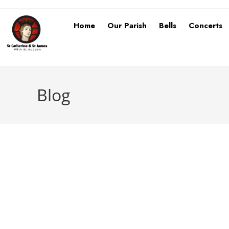
Home
Our Parish
Bells
Concerts
Blog