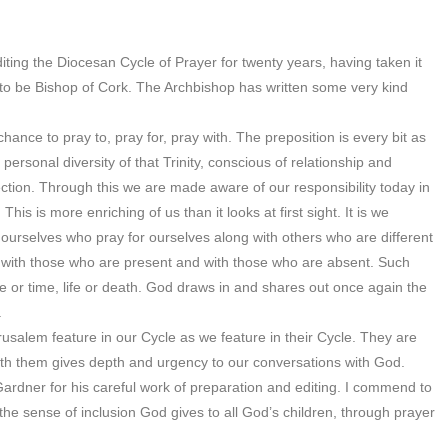
diting the Diocesan Cycle of Prayer for twenty years, having taken it
o be Bishop of Cork. The Archbishop has written some very kind
ance to pray to, pray for, pray with. The preposition is every bit as
 personal diversity of that Trinity, conscious of relationship and
nection. Through this we are made aware of our responsibility today in
his is more enriching of us than it looks at first sight. It is we
e ourselves who pray for ourselves along with others who are different
y with those who are present and with those who are absent. Such
 or time, life or death. God draws in and shares out once again the
.
erusalem feature in our Cycle as we feature in their Cycle. They are
with them gives depth and urgency to our conversations with God.
Gardner for his careful work of preparation and editing. I commend to
y the sense of inclusion God gives to all God’s children, through prayer