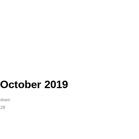
October 2019
Audoen
228