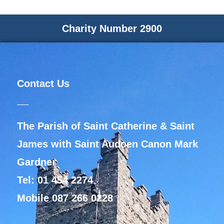
Charity Number 2900
Contact Us
The Parish of Saint Catherine & Saint
James with Saint Audoen Canon Mark
Gardner
Tel: 01 454 2274
Mobile 087 266 0228