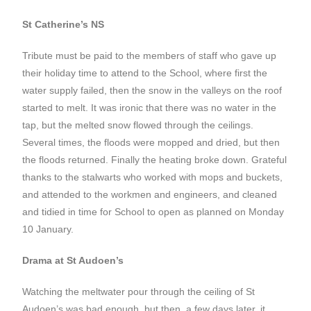
St Catherine’s NS
Tribute must be paid to the members of staff who gave up
their holiday time to attend to the School, where first the
water supply failed, then the snow in the valleys on the roof
started to melt. It was ironic that there was no water in the
tap, but the melted snow flowed through the ceilings.
Several times, the floods were mopped and dried, but then
the floods returned. Finally the heating broke down. Grateful
thanks to the stalwarts who worked with mops and buckets,
and attended to the workmen and engineers, and cleaned
and tidied in time for School to open as planned on Monday
10 January.
Drama at St Audoen’s
Watching the meltwater pour through the ceiling of St
Audoen’s was bad enough, but then, a few days later, it