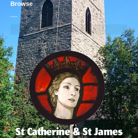
Browse