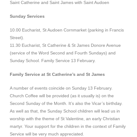
Saint Catherine and Saint James with Saint Audoen
Sunday Services
10.00 Eucharist, St Audoen Cornmarket (parking in Francis
Street).
11.30 Eucharist, St Catherine & St James Donore Avenue
(service of the Word Second and Fourth Sundays) and
Sunday School. Family Service 13 February.
Family Service at St Catherine’s and St James
A number of events coincide on Sunday 13 February.
Church Coffee will be provided (as it usually is) on the
Second Sunday of the Month. It’s also the Vicar’s birthday.
As well as that, the Sunday School children will lead us in
worship with the theme of St Valentine, an early Christian
martyr. Your support for the children in the context of Family
Service will be very much appreciated.