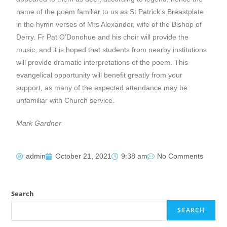
name of the poem familiar to us as St Patrick’s Breastplate
in the hymn verses of Mrs Alexander, wife of the Bishop of
Derry. Fr Pat O’Donohue and his choir will provide the
music, and it is hoped that students from nearby institutions
will provide dramatic interpretations of the poem. This
evangelical opportunity will benefit greatly from your
support, as many of the expected attendance may be
unfamiliar with Church service.
Mark Gardner
admin
October 21, 2021
9:38 am
No Comments
Search
SEARCH