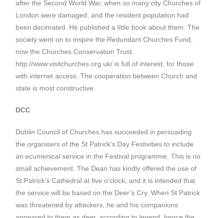
after the Second World War, when so many city Churches of
London were damaged, and the resident population had
been decimated. He published a little book about them. The
society went on to inspire the Redundant Churches Fund,
now the Churches Conservation Trust.
http://www.visitchurches.org.uk/ is full of interest, for those
with internet access. The cooperation between Church and
state is most constructive.
DCC
Dublin Council of Churches has succeeded in persuading
the organisers of the St Patrick’s Day Festivities to include
an ecumenical service in the Festival programme. This is no
small achievement. The Dean has kindly offered the use of
St Patrick’s Cathedral at five o’clock, and it is intended that
the service will be based on the Deer’s Cry. When St Patrick
was threatened by attackers, he and his companions
appeared to them as deer, according to legend, hence the