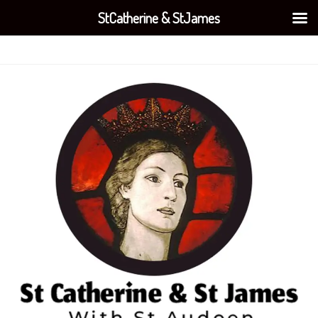
StCatherine & StJames