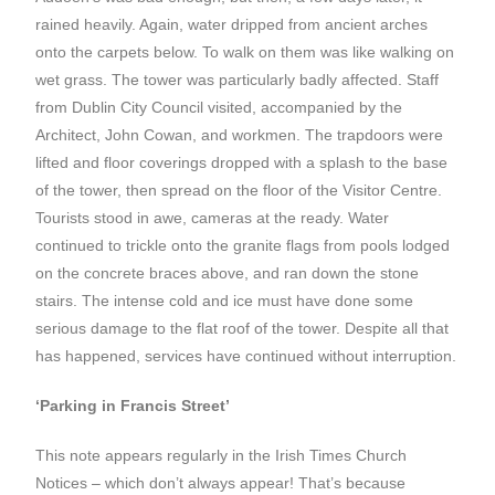
rained heavily. Again, water dripped from ancient arches
onto the carpets below. To walk on them was like walking on
wet grass. The tower was particularly badly affected. Staff
from Dublin City Council visited, accompanied by the
Architect, John Cowan, and workmen. The trapdoors were
lifted and floor coverings dropped with a splash to the base
of the tower, then spread on the floor of the Visitor Centre.
Tourists stood in awe, cameras at the ready. Water
continued to trickle onto the granite flags from pools lodged
on the concrete braces above, and ran down the stone
stairs. The intense cold and ice must have done some
serious damage to the flat roof of the tower. Despite all that
has happened, services have continued without interruption.
‘Parking in Francis Street’
This note appears regularly in the Irish Times Church
Notices – which don’t always appear! That’s because