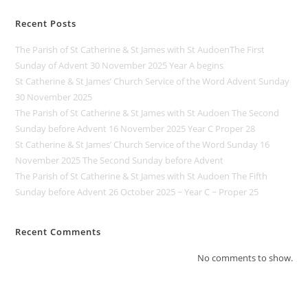
Recent Posts
The Parish of St Catherine & St James with St AudoenThe First
Sunday of Advent 30 November 2025 Year A begins
St Catherine & St James’ Church Service of the Word Advent Sunday
30 November 2025
The Parish of St Catherine & St James with St Audoen The Second
Sunday before Advent 16 November 2025 Year C Proper 28
St Catherine & St James’ Church Service of the Word Sunday 16
November 2025 The Second Sunday before Advent
The Parish of St Catherine & St James with St Audoen The Fifth
Sunday before Advent 26 October 2025 ~ Year C ~ Proper 25
Recent Comments
No comments to show.