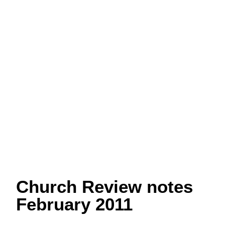
Church Review notes
February 2011