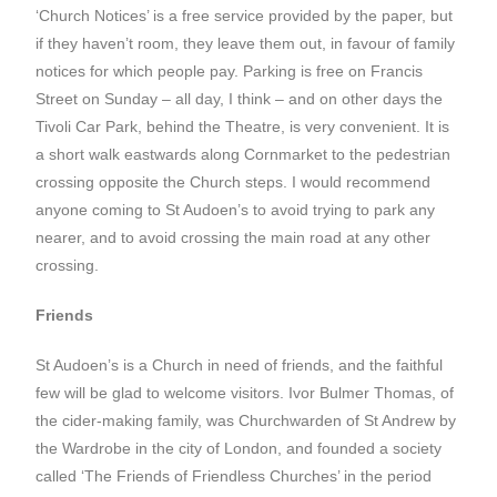
‘Church Notices’ is a free service provided by the paper, but
if they haven’t room, they leave them out, in favour of family
notices for which people pay. Parking is free on Francis
Street on Sunday – all day, I think – and on other days the
Tivoli Car Park, behind the Theatre, is very convenient. It is
a short walk eastwards along Cornmarket to the pedestrian
crossing opposite the Church steps. I would recommend
anyone coming to St Audoen’s to avoid trying to park any
nearer, and to avoid crossing the main road at any other
crossing.
Friends
St Audoen’s is a Church in need of friends, and the faithful
few will be glad to welcome visitors. Ivor Bulmer Thomas, of
the cider-making family, was Churchwarden of St Andrew by
the Wardrobe in the city of London, and founded a society
called ‘The Friends of Friendless Churches’ in the period