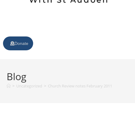
Donate
Blog
>
Uncategorized
>
Church Review notes February 2011