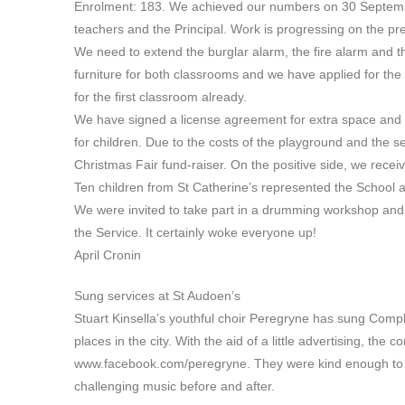
Enrolment: 183. We achieved our numbers on 30 September
teachers and the Principal. Work is progressing on the p
We need to extend the burglar alarm, the fire alarm and
furniture for both classrooms and we have applied for the
for the first classroom already.
We have signed a license agreement for extra space and w
for children. Due to the costs of the playground and the s
Christmas Fair fund-raiser. On the positive side, we rece
Ten children from St Catherine’s represented the School a
We were invited to take part in a drumming workshop and
the Service. It certainly woke everyone up!
April Cronin
Sung services at St Audoen’s
Stuart Kinsella’s youthful choir Peregryne has sung Compl
places in the city. With the aid of a little advertising, the 
www.facebook.com/peregryne. They were kind enough to a
challenging music before and after.