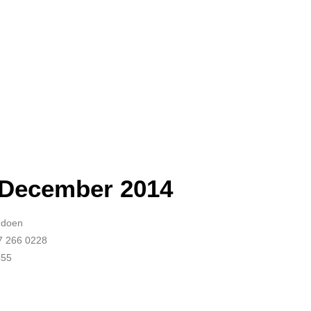
 December 2014
Audoen
87 266 0228
655