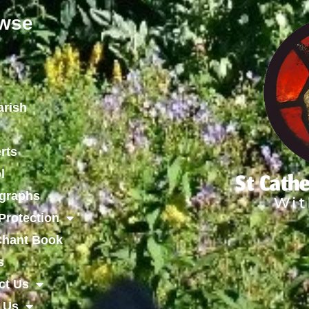
wse
arish
rts
l
graphs
Protection
 Chant Book
s
ct Us
 Us