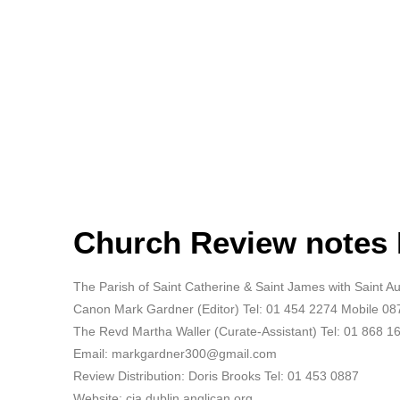
Church Review notes
The Parish of Saint Catherine & Saint James with Saint 
Canon Mark Gardner (Editor) Tel: 01 454 2274 Mobile 0
The Revd Martha Waller (Curate-Assistant) Tel: 01 868 1
Email: markgardner300@gmail.com
Review Distribution: Doris Brooks Tel: 01 453 0887
Website: cja.dublin.anglican.org