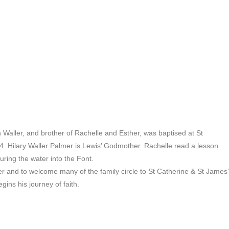
Waller, and brother of Rachelle and Esther, was baptised at St
 Hilary Waller Palmer is Lewis’ Godmother. Rachelle read a lesson
ring the water into the Font.
er and to welcome many of the family circle to St Catherine & St James’
ins his journey of faith.