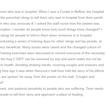
one who was in hospital. When I was a Curate in Belfast, the hospital
the parochial clergy to tell them who was in hospital from their parish.
ent who was seriously ill. I asked the staff nurse how the patient was.
information. I wonder do people know how much things have changed? I
clergy for people to inform them when someone is in hospital.
nducting a series of training days for other clergy and lay people, at
very beneficial. Many issues were raised and the changed culture of
d. Training exercises were discussed to remind everyone of the necessity
hat the bug C DIFF can be removed by sop and warm water but not be
to health. Avoiding shaking hands, covering coughs and sneezes and
 time ago it was when Hancock’s half-hour told the story of his efforts
ee are spoken’ he sang, from the poster on the wall, ‘Coughs and
f!’
ment, and pastoral sensitivity to people who are suffering. Time needs
people to tell their story and approach a place of healing.