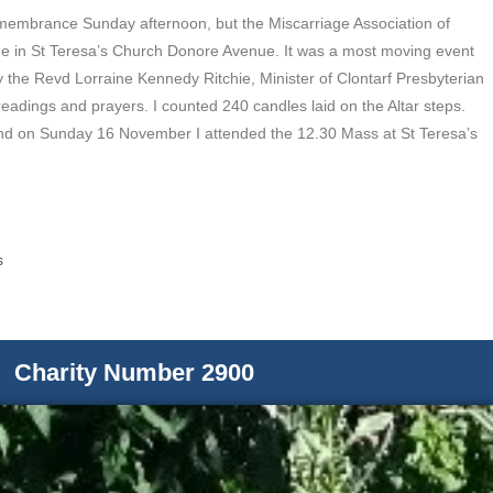
emembrance Sunday afternoon, but the Miscarriage Association of
me in St Teresa’s Church Donore Avenue. It was a most moving event
the Revd Lorraine Kennedy Ritchie, Minister of Clontarf Presbyterian
 readings and prayers. I counted 240 candles laid on the Altar steps.
nd on Sunday 16 November I attended the 12.30 Mass at St Teresa’s
s
Charity Number 2900