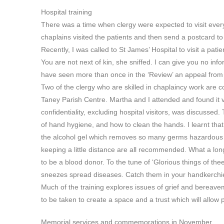
Hospital training
There was a time when clergy were expected to visit every
chaplains visited the patients and then send a postcard to 
Recently, I was called to St James’ Hospital to visit a pati
You are not next of kin, she sniffed. I can give you no 
have seen more than once in the ‘Review’ an appeal from 
Two of the clergy who are skilled in chaplaincy work are co
Taney Parish Centre. Martha and I attended and found it 
confidentiality, excluding hospital visitors, was discusse
of hand hygiene, and how to clean the hands. I learnt t
the alcohol gel which removes so many germs hazardous 
keeping a little distance are all recommended. What a long
to be a blood donor. To the tune of ‘Glorious things of th
sneezes spread diseases. Catch them in your handkerchie
Much of the training explores issues of grief and bereave
to be taken to create a space and a trust which will allow 
Memorial services and commemorations in November