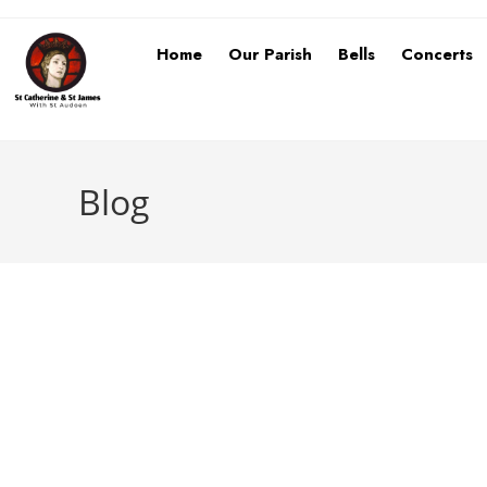
Home
Our Parish
Bells
Concerts
Blog