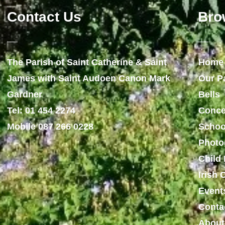
Contact Us
Bro
The Parish of Saint Catherine & Saint
Home
James with Saint Audoen Canon Mark
Our P
Gardner
Bells
Tel: 01 454 2274
Conce
Mobile 087 266 0228
Schoo
Photo
Child 
Irish
Event
Conta
About