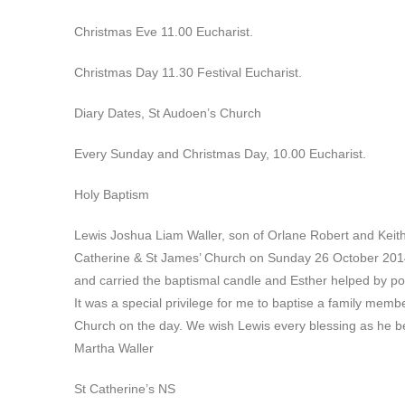
Christmas Eve 11.00 Eucharist.
Christmas Day 11.30 Festival Eucharist.
Diary Dates, St Audoen’s Church
Every Sunday and Christmas Day, 10.00 Eucharist.
Holy Baptism
Lewis Joshua Liam Waller, son of Orlane Robert and Keith 
Catherine & St James’ Church on Sunday 26 October 2014.
and carried the baptismal candle and Esther helped by pou
It was a special privilege for me to baptise a family memb
Church on the day. We wish Lewis every blessing as he beg
Martha Waller
St Catherine’s NS