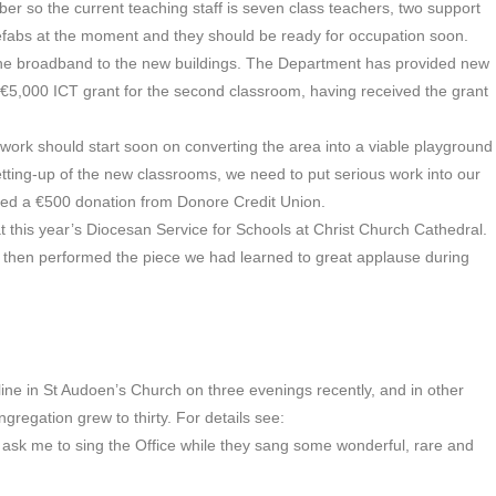
 so the current teaching staff is seven class teachers, two support
refabs at the moment and they should be ready for occupation soon.
 the broadband to the new buildings. The Department has provided new
 €5,000 ICT grant for the second classroom, having received the grant
ork should start soon on converting the area into a viable playground
etting-up of the new classrooms, we need to put serious work into our
ived a €500 donation from Donore Credit Union.
t this year’s Diocesan Service for Schools at Christ Church Cathedral.
 then performed the piece we had learned to great applause during
ine in St Audoen’s Church on three evenings recently, and in other
congregation grew to thirty. For details see:
sk me to sing the Office while they sang some wonderful, rare and