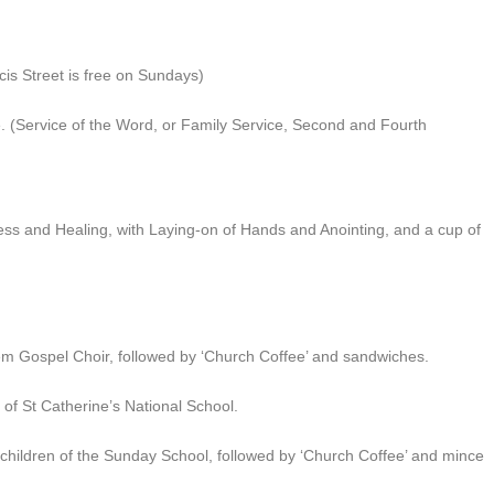
is Street is free on Sundays)
. (Service of the Word, or Family Service, Second and Fourth
ss and Healing, with Laying-on of Hands and Anointing, and a cup of
 Gospel Choir, followed by ‘Church Coffee’ and sandwiches.
of St Catherine’s National School.
hildren of the Sunday School, followed by ‘Church Coffee’ and mince