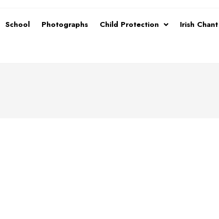
School
Photographs
Child Protection
Irish Chan