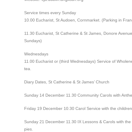
Service times every Sunday
10.00 Eucharist, St Audoen, Cornmarket. (Parking in Franc
11.30 Eucharist, St Catherine & St James, Donore Avenue
Sundays)
Wednesdays
11.00 Eucharist or (third Wednesdays) Service of Wholene
tea.
Diary Dates, St Catherine & St James’ Church
Sunday 14 December 11.30 Community Carols with Anthem
Friday 19 December 10.30 Carol Service with the children 
Sunday 21 December 11.30 IX Lessons & Carols with the c
pies.