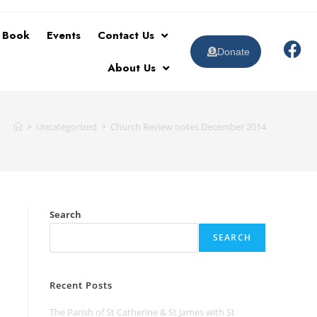
t Book
Events
Contact Us
Donate
About Us
>
Uncategorized
>
Church Review notes December 2014
Search
SEARCH
Recent Posts
The Parish of St Catherine & St James with St