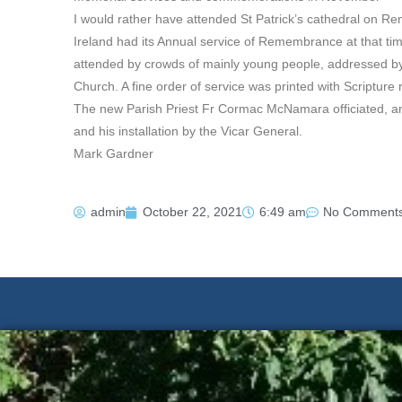
I would rather have attended St Patrick’s cathedral on R
Ireland had its Annual service of Remembrance at that ti
attended by crowds of mainly young people, addressed by 
Church. A fine order of service was printed with Scripture
The new Parish Priest Fr Cormac McNamara officiated, a
and his installation by the Vicar General.
Mark Gardner
admin
October 22, 2021
6:49 am
No Comment