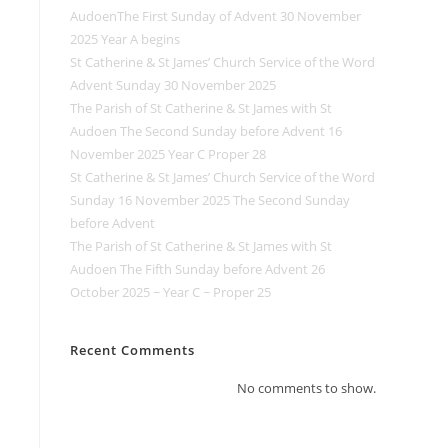
AudoenThe First Sunday of Advent 30 November
2025 Year A begins
St Catherine & St James’ Church Service of the Word
Advent Sunday 30 November 2025
The Parish of St Catherine & St James with St
Audoen The Second Sunday before Advent 16
November 2025 Year C Proper 28
St Catherine & St James’ Church Service of the Word
Sunday 16 November 2025 The Second Sunday
before Advent
The Parish of St Catherine & St James with St
Audoen The Fifth Sunday before Advent 26
October 2025 ~ Year C ~ Proper 25
Recent Comments
No comments to show.