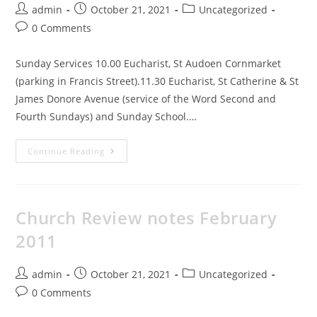
admin
October 21, 2021
Uncategorized
0 Comments
Sunday Services 10.00 Eucharist, St Audoen Cornmarket
(parking in Francis Street).11.30 Eucharist, St Catherine & St
James Donore Avenue (service of the Word Second and
Fourth Sundays) and Sunday School.…
Continue Reading
Church Review notes February
2011
admin
October 21, 2021
Uncategorized
0 Comments