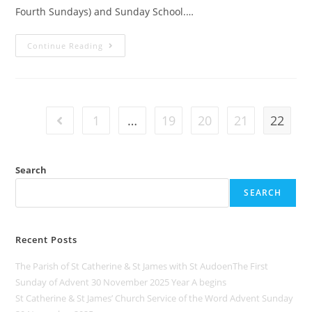
Fourth Sundays) and Sunday School.…
Continue Reading
1
…
19
20
21
22
Search
SEARCH
Recent Posts
The Parish of St Catherine & St James with St AudoenThe First
Sunday of Advent 30 November 2025 Year A begins
St Catherine & St James’ Church Service of the Word Advent Sunday