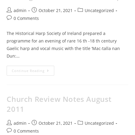
admin
October 21, 2021
Uncategorized
0 Comments
The Historical Harp Society of Ireland prepared a
programme for an evening of rare 16 th -18 th century
Gaelic harp and vocal music with the title ‘Mac-talla nan
Dun:…
Continue Reading
Church Review Notes August
2011
admin
October 21, 2021
Uncategorized
0 Comments