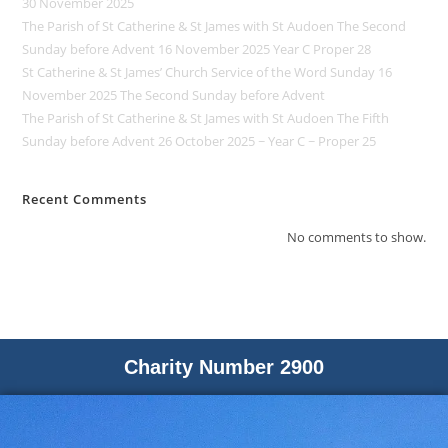
30 November 2025
The Parish of St Catherine & St James with St Audoen The Second
Sunday before Advent 16 November 2025 Year C Proper 28
St Catherine & St James’ Church Service of the Word Sunday 16
November 2025 The Second Sunday before Advent
The Parish of St Catherine & St James with St Audoen The Fifth
Sunday before Advent 26 October 2025 ~ Year C ~ Proper 25
Recent Comments
No comments to show.
Charity Number 2900