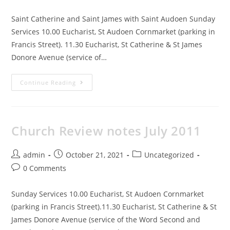
Saint Catherine and Saint James with Saint Audoen Sunday
Services 10.00 Eucharist, St Audoen Cornmarket (parking in
Francis Street). 11.30 Eucharist, St Catherine & St James
Donore Avenue (service of…
Continue Reading
Church Review notes July 2011
admin
October 21, 2021
Uncategorized
0 Comments
Sunday Services 10.00 Eucharist, St Audoen Cornmarket
(parking in Francis Street).11.30 Eucharist, St Catherine & St
James Donore Avenue (service of the Word Second and