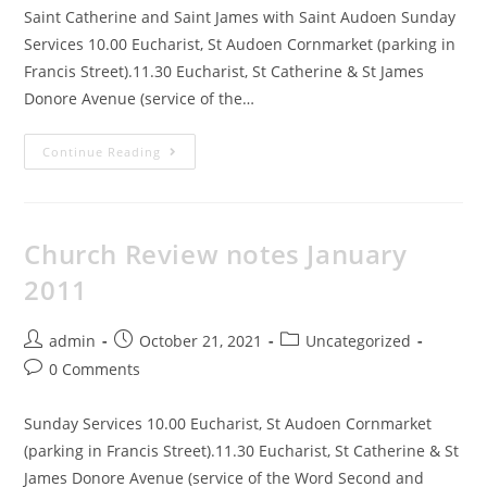
Saint Catherine and Saint James with Saint Audoen Sunday
Services 10.00 Eucharist, St Audoen Cornmarket (parking in
Francis Street).11.30 Eucharist, St Catherine & St James
Donore Avenue (service of the…
Continue Reading
Church Review notes January
2011
admin
October 21, 2021
Uncategorized
0 Comments
Sunday Services 10.00 Eucharist, St Audoen Cornmarket
(parking in Francis Street).11.30 Eucharist, St Catherine & St
James Donore Avenue (service of the Word Second and