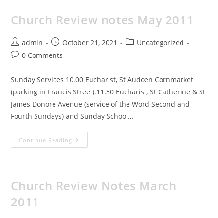
Church Review notes May 2011
admin
October 21, 2021
Uncategorized
0 Comments
Sunday Services 10.00 Eucharist, St Audoen Cornmarket
(parking in Francis Street).11.30 Eucharist, St Catherine & St
James Donore Avenue (service of the Word Second and
Fourth Sundays) and Sunday School…
Continue Reading
Church Review Notes March
2011