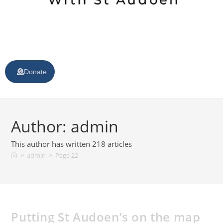
Donate
Author:
admin
This author has written 218 articles
>
admin
>
Page 22
Putting St Audoen’s on the map