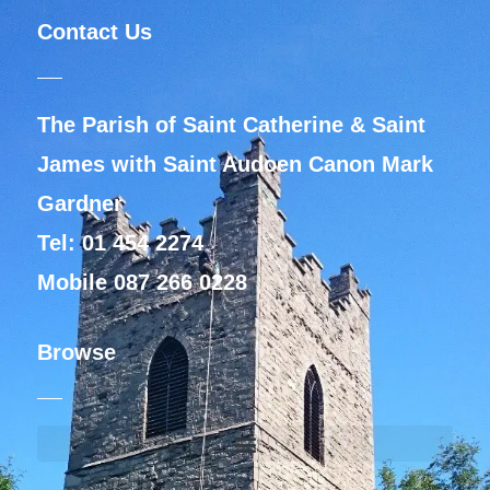
Contact Us
The Parish of Saint Catherine & Saint
James with Saint Audoen Canon Mark
Gardner
Tel: 01 454 2274
Mobile 087 266 0228
Browse