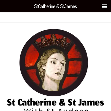
StCatherine & StJames