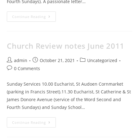
Fourth Sundays). A passionate letter…
Continue Reading
Church Review notes June 2011
admin
October 21, 2021
Uncategorized
0 Comments
Sunday Services 10.00 Eucharist, St Audoen Cornmarket
(parking in Francis Street).11.30 Eucharist, St Catherine & St
James Donore Avenue (service of the Word Second and
Fourth Sundays) and Sunday School…
Continue Reading