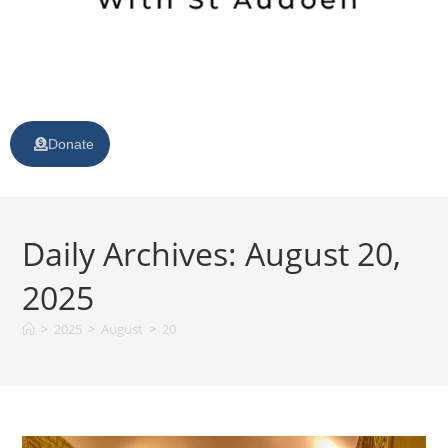
Donate
Daily Archives: August 20,
2025
>
2025
>
August
>
20