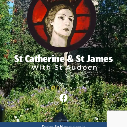
Design By Hubsolutions.ie