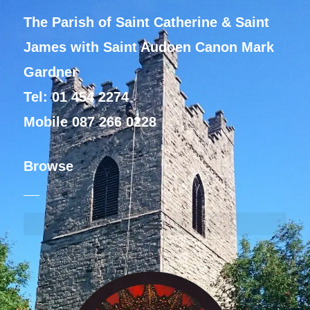
The Parish of Saint Catherine & Saint
James with Saint Audoen Canon Mark
Gardner
Tel: 01 454 2274
Mobile 087 266 0228
Browse