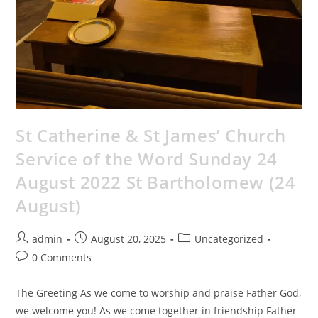
St Catherine & St James’ Church
Service of the Word Sunday 24
August 2022 St Bartholomew (24
August)
admin
August 20, 2025
Uncategorized
0 Comments
The Greeting As we come to worship and praise Father God,
we welcome you! As we come together in friendship Father