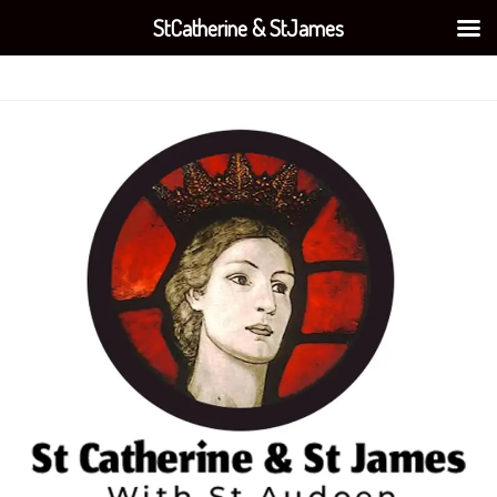
StCatherine & StJames