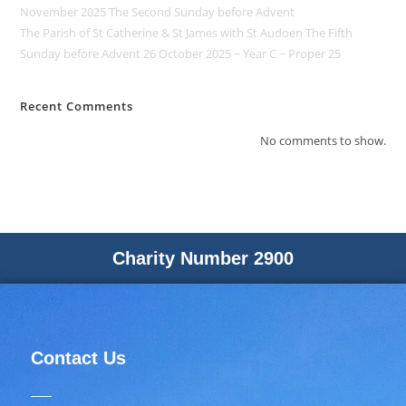
November 2025 The Second Sunday before Advent
The Parish of St Catherine & St James with St Audoen The Fifth
Sunday before Advent 26 October 2025 ~ Year C ~ Proper 25
Recent Comments
No comments to show.
Charity Number 2900
Contact Us