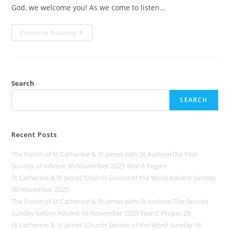
God, we welcome you! As we come to listen…
Continue Reading
Search
SEARCH
Recent Posts
The Parish of St Catherine & St James with St AudoenThe First
Sunday of Advent 30 November 2025 Year A begins
St Catherine & St James’ Church Service of the Word Advent Sunday
30 November 2025
The Parish of St Catherine & St James with St Audoen The Second
Sunday before Advent 16 November 2025 Year C Proper 28
St Catherine & St James’ Church Service of the Word Sunday 16