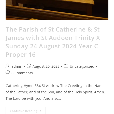
The Parish of St Catherine & St
James with St Audoen Trinity X
Sunday 24 August 2024 Year C
Proper 16
admin
August 20, 2025
Uncategorized
0 Comments
Gathering Hymn 584 St Andrew The Greeting In the Name
of the Father, and of the Son, and of the Holy Spirit. Amen.
The Lord be with you! And also…
Continue Reading