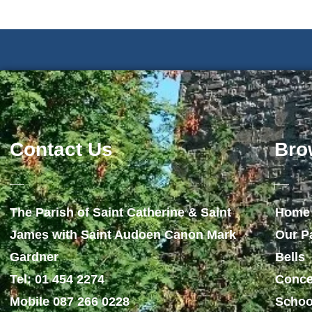
Contact Us
Bro
The Parish of Saint Catherine & Saint
Home
James with Saint Audoen Canon Mark
Our P
Gardner
Bells
Tel: 01 454 2274
Conce
Mobile 087 266 0228
Schoo