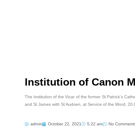
Institution of Canon 
The Institution of the Vicar of the former St Patrick’s Cat
and St James with St Audoen, at Service of the Word, 20
admin
October 22, 2021
5:22 am
No Comment