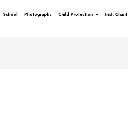
School
Photographs
Child Protection
Irish Chan