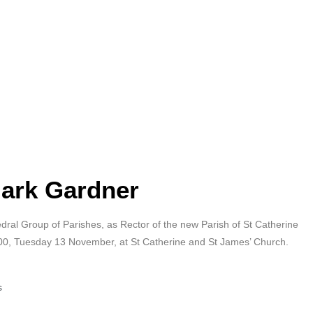
Mark Gardner
hedral Group of Parishes, as Rector of the new Parish of St Catherine
.00, Tuesday 13 November, at St Catherine and St James’ Church.
s