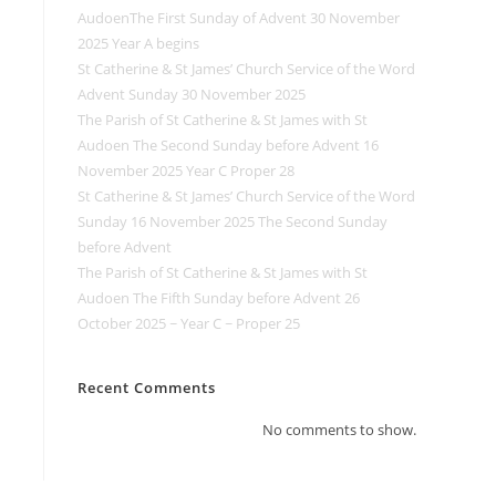
AudoenThe First Sunday of Advent 30 November
2025 Year A begins
St Catherine & St James’ Church Service of the Word
Advent Sunday 30 November 2025
The Parish of St Catherine & St James with St
Audoen The Second Sunday before Advent 16
November 2025 Year C Proper 28
St Catherine & St James’ Church Service of the Word
Sunday 16 November 2025 The Second Sunday
before Advent
The Parish of St Catherine & St James with St
Audoen The Fifth Sunday before Advent 26
October 2025 ~ Year C ~ Proper 25
Recent Comments
No comments to show.