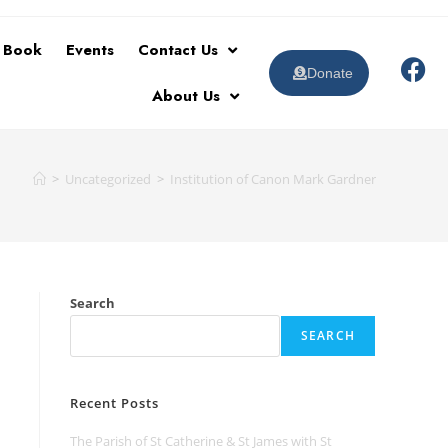
t Book
Events
Contact Us
Donate
About Us
>
Uncategorized
>
Institution of Canon Mark Gardner
Search
SEARCH
Recent Posts
The Parish of St Catherine & St James with St