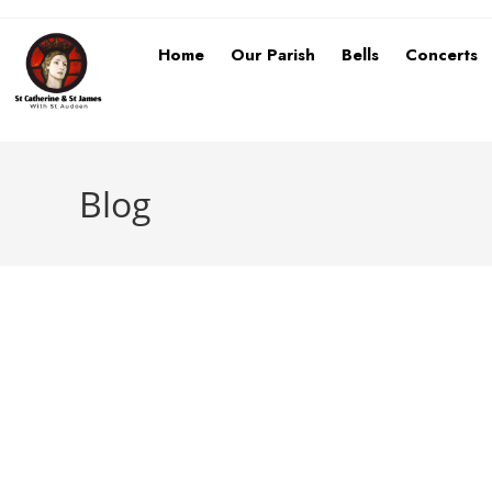
Home
Our Parish
Bells
Concerts
Blog