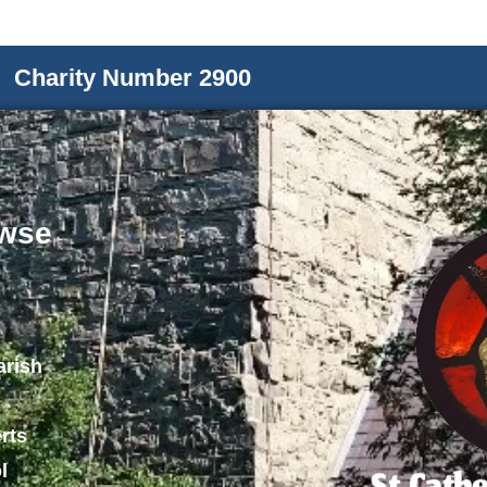
Charity Number 2900
wse
arish
rts
l