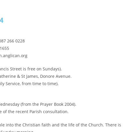
14
087 266 0228
 1655
.anglican.org
ncis Street is free on Sundays).
Catherine & St James, Donore Avenue.
y Service, from time to time).
 Wednesday (from the Prayer Book 2004).
 of the recent Parish consultation.
 into the Christian faith and the life of the Church. There is