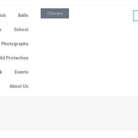
Donate
ish
Bells
s
School
Photographs
ild Protection
ok
Events
About Us