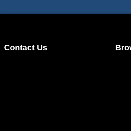
Contact Us
Bro