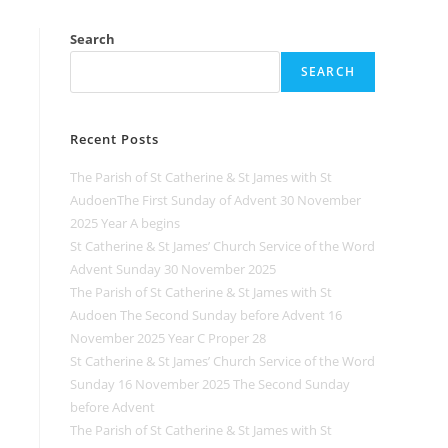
Search
SEARCH
Recent Posts
The Parish of St Catherine & St James with St
AudoenThe First Sunday of Advent 30 November
2025 Year A begins
St Catherine & St James’ Church Service of the Word
Advent Sunday 30 November 2025
The Parish of St Catherine & St James with St
Audoen The Second Sunday before Advent 16
November 2025 Year C Proper 28
St Catherine & St James’ Church Service of the Word
Sunday 16 November 2025 The Second Sunday
before Advent
The Parish of St Catherine & St James with St