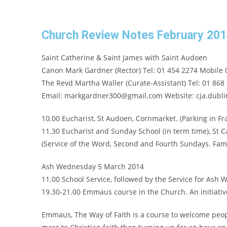
Church Review Notes February 20
Saint Catherine & Saint James with Saint Audoen
Canon Mark Gardner (Rector) Tel: 01 454 2274 Mobile 
The Revd Martha Waller (Curate-Assistant) Tel: 01 868
Email: markgardner300@gmail.com Website: cja.dublin
10.00 Eucharist, St Audoen, Cornmarket. (Parking in Fra
11.30 Eucharist and Sunday School (in term time), St 
(Service of the Word, Second and Fourth Sundays. Famil
Ash Wednesday 5 March 2014
11.00 School Service, followed by the Service for Ash
19.30-21.00 Emmaus course in the Church. An initiative
Emmaus, The Way of Faith is a course to welcome people