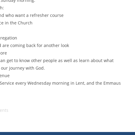
n Sunday morning.
h:
and who want a refresher course
ce in the Church
gregation
d are coming back for another look
more
an get to know other people as well as learn about what
 our journey with God.
venue
l Service every Wednesday morning in Lent, and the Emmaus
ents