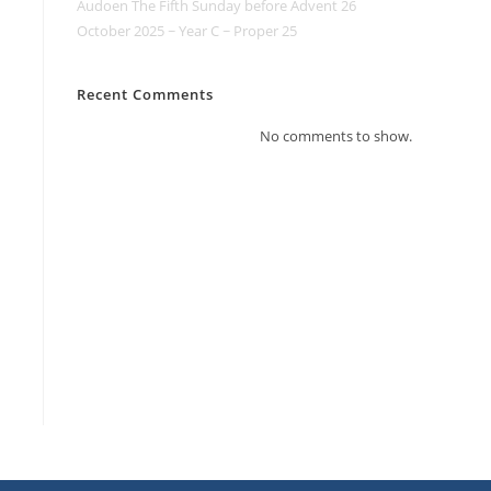
Audoen The Fifth Sunday before Advent 26
October 2025 ~ Year C ~ Proper 25
Recent Comments
No comments to show.