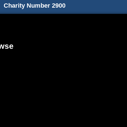
Charity Number 2900
wse