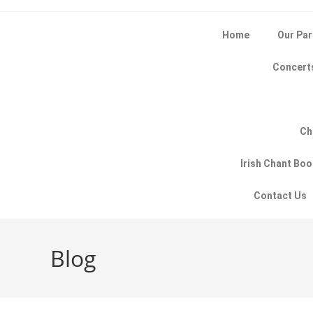
Home
Our Par
Concert
Ch
Irish Chant Bo
Contact Us
Blog