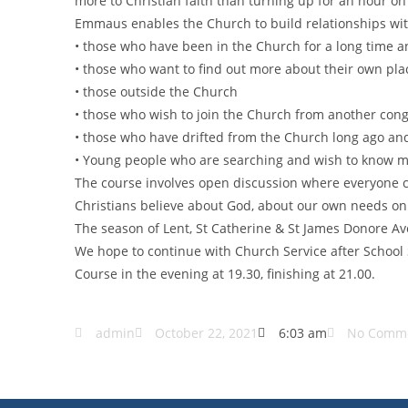
more to Christian faith than turning up for an hour o
Emmaus enables the Church to build relationships wit
• those who have been in the Church for a long time 
• those who want to find out more about their own pla
• those outside the Church
• those who wish to join the Church from another con
• those who have drifted from the Church long ago an
• Young people who are searching and wish to know 
The course involves open discussion where everyone c
Christians believe about God, about our own needs on
The season of Lent, St Catherine & St James Donore A
We hope to continue with Church Service after Schoo
Course in the evening at 19.30, finishing at 21.00.
admin
October 22, 2021
6:03 am
No Comm